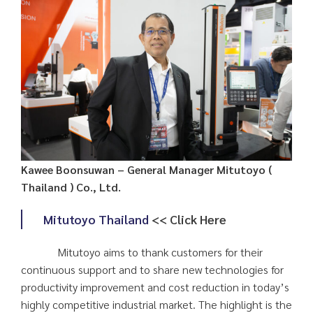
Kawee Boonsuwan – General Manager Mitutoyo (
Thailand ) Co., Ltd.
Mitutoyo Thailand
<< Click Here
Mitutoyo aims to thank customers for their
continuous support and to share new technologies for
productivity improvement and cost reduction in today’s
highly competitive industrial market. The highlight is the