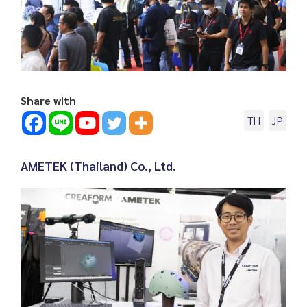
Share with
TH
JP
AMETEK (Thailand) Co., Ltd.