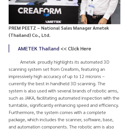
PREM PEETZ – National Sales Manager Ametek
(Thailand) Co., Ltd.
AMETEK Thailand
<< Click Here
Ametek proudly highlights its automated 3D
scanning system set from Creaform, featuring an
impressively high accuracy of up to 12 microns –
currently the best in handheld 3D scanning. The
system is also used with several brands of robotic arms,
such as JAKA, facilitating automated inspection with the
turntable, significantly enhancing speed and efficiency.
Furthermore, the system comes with a complete
package, which includes the scanner, software, base,
and automation components. The robotic arm is also