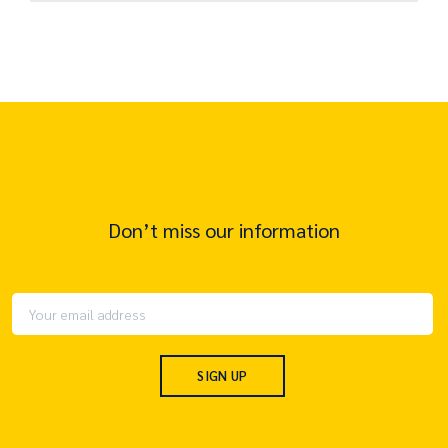
Don’t miss our information