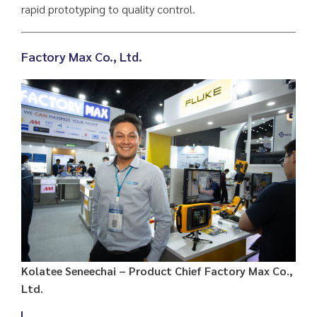
rapid prototyping to quality control.
Factory Max Co., Ltd
.
Kolatee Seneechai – Product Chief Factory Max Co.,
Ltd.