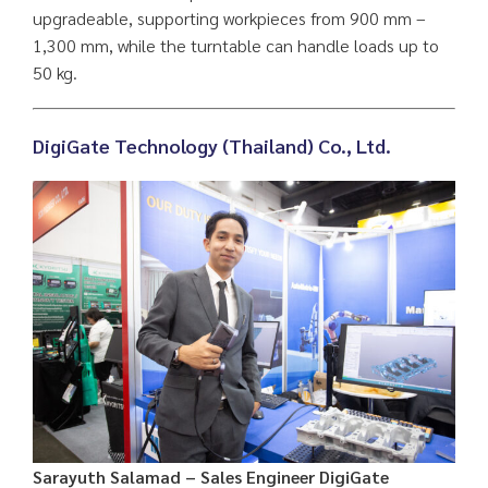
upgradeable, supporting workpieces from 900 mm –
1,300 mm, while the turntable can handle loads up to
50 kg.
DigiGate Technology (Thailand) Co., Ltd.
Sarayuth Salamad – Sales Engineer DigiGate