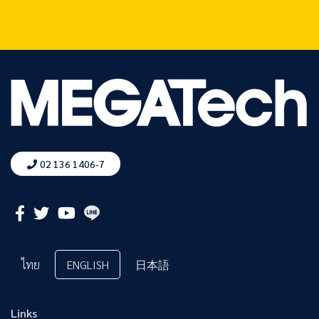
02 136 1406-7
ไทย
ENGLISH
日本語
Links