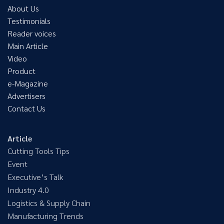
About Us
Testimonials
Reader voices
Main Article
Video
Product
e-Magazine
Advertisers
Contact Us
Article
Cutting Tools Tips
Event
Executive’s Talk
Industry 4.0
Logistics & Supply Chain
Manufacturing Trends