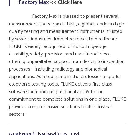
Factory Max
<< Click Here
Factory Max is pleased to present several
measurement tools from FLUKE, a global leader in high-
quality testing and measurement instruments, trusted
by several industries, from electronics to healthcare.
FLUKE is widely recognized for its cutting-edge
durability, safety, precision, and user-friendliness,
offering unparalleled support from design to inspection
processes – including radiology and biomedical
applications. As a top name in the professional-grade
electronic testing tools, FLUKE delivers first-class
software for monitoring and analysis. With the
commitment to complete solutions in one place, FLUKE
provides comprehensive solutions to all industrial
sectors.
Guehring (Thailand ) Co., Ltd
.