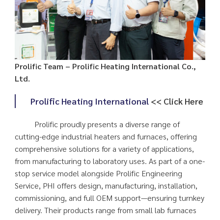
Prolific Team – Prolific Heating International Co.,
Ltd.
Prolific Heating International
<< Click Here
Prolific proudly presents a diverse range of
cutting-edge industrial heaters and furnaces, offering
comprehensive solutions for a variety of applications,
from manufacturing to laboratory uses. As part of a one-
stop service model alongside Prolific Engineering
Service, PHI offers design, manufacturing, installation,
commissioning, and full OEM support—ensuring turnkey
delivery. Their products range from small lab furnaces