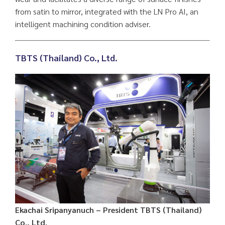
from satin to mirror, integrated with the LN Pro AI, an
intelligent machining condition adviser.
TBTS (Thailand) Co., Ltd.
Ekachai Sripanyanuch – President TBTS (Thailand)
Co., Ltd.