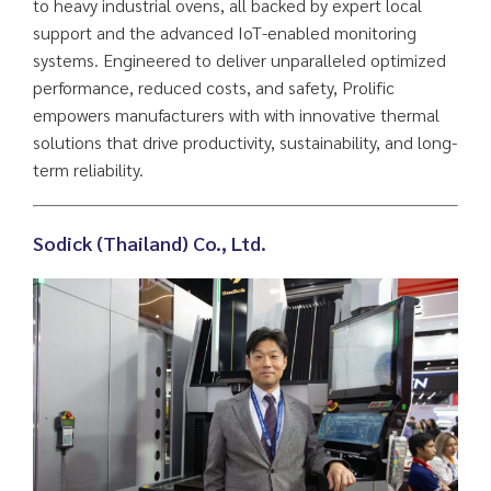
to heavy industrial ovens, all backed by expert local
support and the advanced IoT-enabled monitoring
systems. Engineered to deliver unparalleled optimized
performance, reduced costs, and safety, Prolific
empowers manufacturers with with innovative thermal
solutions that drive productivity, sustainability, and long-
term reliability.
Sodick (Thailand) Co., Ltd
.