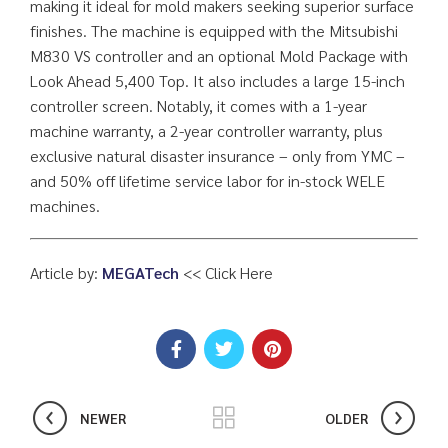
making it ideal for mold makers seeking superior surface
finishes. The machine is equipped with the Mitsubishi
M830 VS controller and an optional Mold Package with
Look Ahead 5,400 Top. It also includes a large 15-inch
controller screen. Notably, it comes with a 1-year
machine warranty, a 2-year controller warranty, plus
exclusive natural disaster insurance – only from YMC –
and 50% off lifetime service labor for in-stock WELE
machines.
Article by:
MEGATech
<< Click Here
NEWER
OLDER