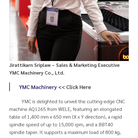
Jirattikarn Sriplaw – Sales & Marketing Executive
YMC Machinery Co., Ltd.
YMC Machinery
<< Click Here
YMC is delighted to unveil the cutting-edge CNC
machine AQ1265 from WELE, featuring an elongated
table of 1,400 mm x 650 mm (X x Y direction), a rapid
spindle speed of up to 15,000 rpm, and a BBT40
spindle taper. It supports a maximum load of 800 kg,