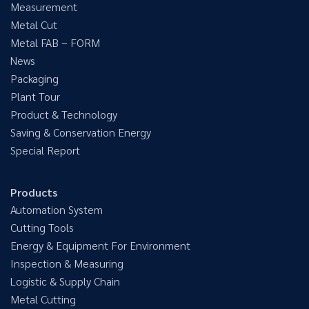
Measurement
Metal Cut
Metal FAB – FORM
News
Packaging
Plant Tour
Product & Technology
Saving & Conservation Energy
Special Report
Products
Automation System
Cutting Tools
Energy & Equipment For Environment
Inspection & Measuring
Logistic & Supply Chain
Metal Cutting