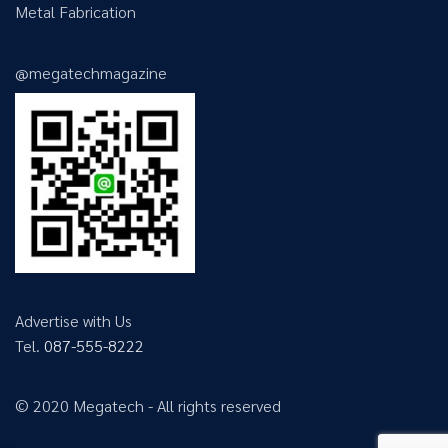
Metal Fabrication
@megatechmagazine
Advertise with Us
Tel.
087-555-8222
© 2020 Megatech - All rights reserved