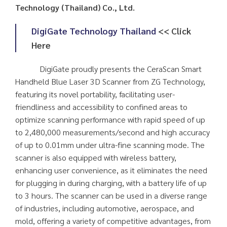
Technology (Thailand) Co., Ltd.
DigiGate Technology Thailand
<< Click
Here
DigiGate proudly presents the CeraScan Smart
Handheld Blue Laser 3D Scanner from ZG Technology,
featuring its novel portability, facilitating user-
friendliness and accessibility to confined areas to
optimize scanning performance with rapid speed of up
to 2,480,000 measurements/second and high accuracy
of up to 0.01mm under ultra-fine scanning mode. The
scanner is also equipped with wireless battery,
enhancing user convenience, as it eliminates the need
for plugging in during charging, with a battery life of up
to 3 hours. The scanner can be used in a diverse range
of industries, including automotive, aerospace, and
mold, offering a variety of competitive advantages, from