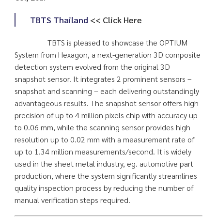
TBTS Thailand
<< Click Here
TBTS is pleased to showcase the OPTIUM
System from Hexagon, a next-generation 3D composite
detection system evolved from the original 3D
snapshot sensor. It integrates 2 prominent sensors –
snapshot and scanning – each delivering outstandingly
advantageous results. The snapshot sensor offers high
precision of up to 4 million pixels chip with accuracy up
to 0.06 mm, while the scanning sensor provides high
resolution up to 0.02 mm with a measurement rate of
up to 1.34 million measurements/second. It is widely
used in the sheet metal industry, eg. automotive part
production, where the system significantly streamlines
quality inspection process by reducing the number of
manual verification steps required.