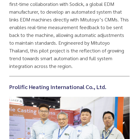
first-time collaboration with Sodick, a global EDM
manufacturer, to develop an automated system that
links EDM machines directly with Mitutoyo’s CMMs. This
enables real-time measurement feedback to be sent
back to the machine, allowing automatic adjustments
to maintain standards. Engineered by Mitutoyo
Thailand, this pilot project is the reflection of growing
trend towards smart automation and full system
integration across the region.
Prolific Heating International Co., Ltd.