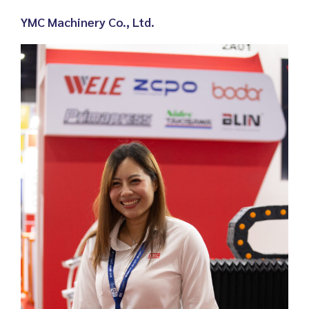
YMC Machinery Co., Ltd
.