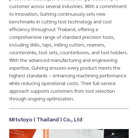
customer across several industries. With a commitment
to innovation, Guhring continuously sets new
benchmarks in cutting tool technology and cost
efficiency throughout Thailand, offering a
comprehensive range of standard precision tools,
including drills, taps, milling cutters, reamers,
countersinks, tool sets, counterbores, and tool holders.
With the advanced manufacturing and engineering
expertise, Guhring ensures every product meets the
highest standards – enhancing machining performance
while reducing operational costs. Their full-service
approach supports customers from tool selection
through ongoing optimization.
Mitutoyo ( Thailand ) Co., Ltd