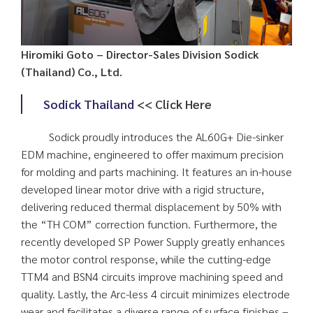
Hiromiki Goto – Director-Sales Division Sodick
(Thailand) Co., Ltd.
Sodick Thailand
<< Click Here
Sodick proudly introduces the AL60G+ Die-sinker
EDM machine, engineered to offer maximum precision
for molding and parts machining. It features an in-house
developed linear motor drive with a rigid structure,
delivering reduced thermal displacement by 50% with
the “TH COM” correction function. Furthermore, the
recently developed SP Power Supply greatly enhances
the motor control response, while the cutting-edge
TTM4 and BSN4 circuits improve machining speed and
quality. Lastly, the Arc-less 4 circuit minimizes electrode
wear and facilitates a diverse range of surface finishes –