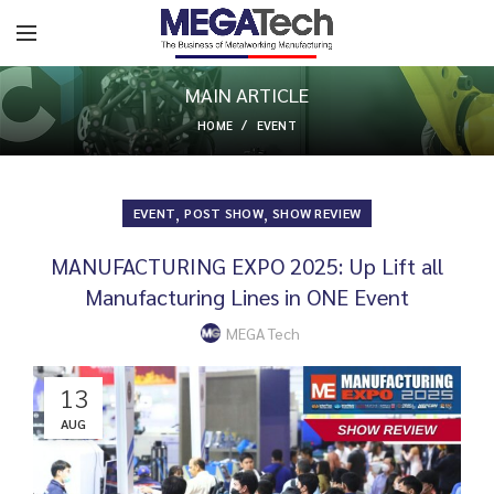
MAIN ARTICLE
HOME
EVENT
,
,
EVENT
POST SHOW
SHOW REVIEW
MANUFACTURING EXPO 2025: Up Lift all
Manufacturing Lines in ONE Event
MEGA Tech
13
AUG