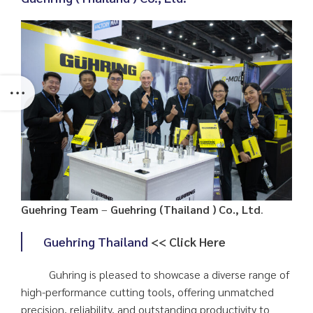
Guehring Team
–
Guehring (Thailand ) Co., Ltd
.
Guehring Thailand
<< Click Here
Guhring is pleased to showcase a diverse range of
high-performance cutting tools, offering unmatched
precision, reliability, and outstanding productivity to