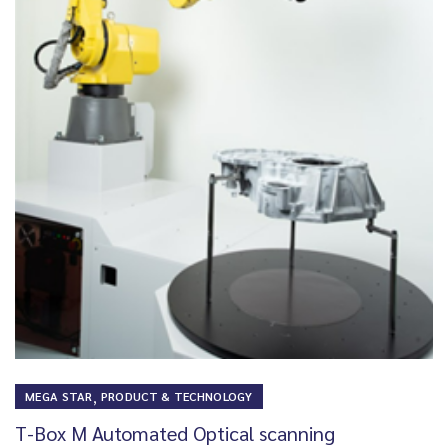
,
MEGA STAR
PRODUCT & TECHNOLOGY
T-Box M Automated Optical scanning