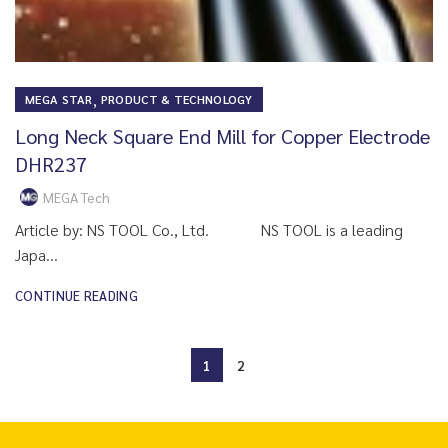
,
MEGA STAR
PRODUCT & TECHNOLOGY
Long Neck Square End Mill for Copper Electrode
DHR237
MEGA Tech
Article by: NS TOOL Co., Ltd. NS TOOL is a leading
Japa...
CONTINUE READING
1
2