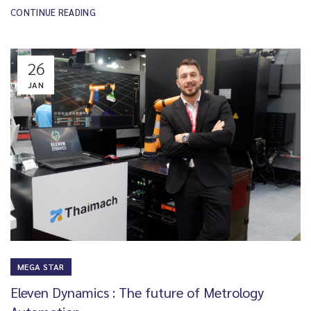
CONTINUE READING
26
JAN
MEGA STAR
Eleven Dynamics : The future of Metrology