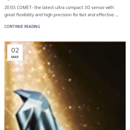
ZEISS COMET- the latest ultra compact 3D sensor with
great flexibility and high precision for fast and effective ...
CONTINUE READING
02
MAR