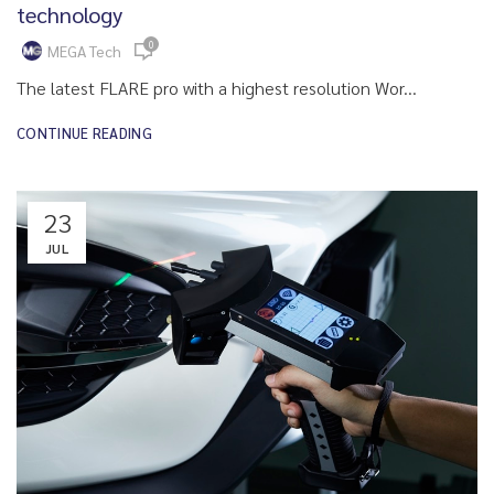
technology
0
MEGA Tech
The latest FLARE pro with a highest resolution Wor...
CONTINUE READING
23
JUL