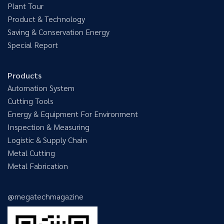
Plant Tour
Product & Technology
Saving & Conservation Energy
Special Report
Products
Automation System
Cutting Tools
Energy & Equipment For Environment
Inspection & Measuring
Logistic & Supply Chain
Metal Cutting
Metal Fabrication
@megatechmagazine