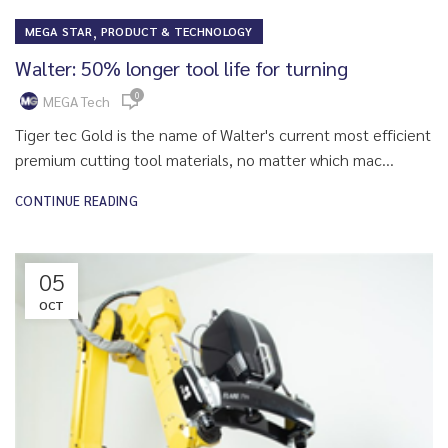
,
MEGA STAR
PRODUCT & TECHNOLOGY
Walter: 50% longer tool life for turning
0
MEGA Tech
Tiger tec Gold is the name of Walter's current most efficient
premium cutting tool materials, no matter which mac...
CONTINUE READING
05
OCT