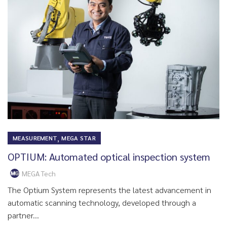
,
MEASUREMENT
MEGA STAR
OPTIUM: Automated optical inspection system
MEGA Tech
The Optium System represents the latest advancement in
automatic scanning technology, developed through a
partner...