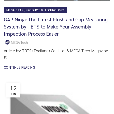
,
MEGA STAR
PRODUCT & TECHNOLOGY
GAP Ninja: The Latest Flush and Gap Measuring
System by TBTS to Make Your Assembly
Inspection Process Easier
MEGA Tech
Article by: TBTS (Thailand) Co., Ltd. & MEGA Tech Magazine
It i...
CONTINUE READING
12
JUN