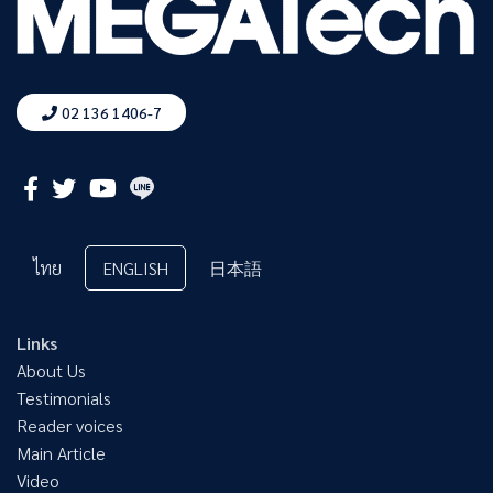
02 136 1406-7
ไทย
ENGLISH
日本語
Links
About Us
Testimonials
Reader voices
Main Article
Video