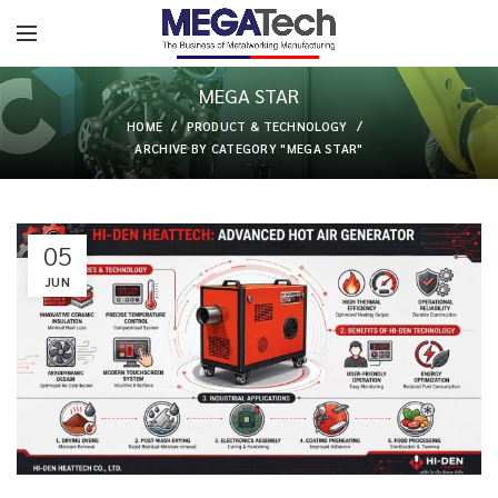
MEGA STAR
HOME
PRODUCT & TECHNOLOGY
ARCHIVE BY CATEGORY "MEGA STAR"
05
JUN