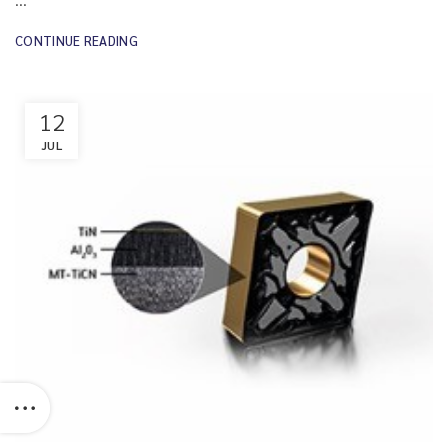
CONTINUE READING
12
JUL