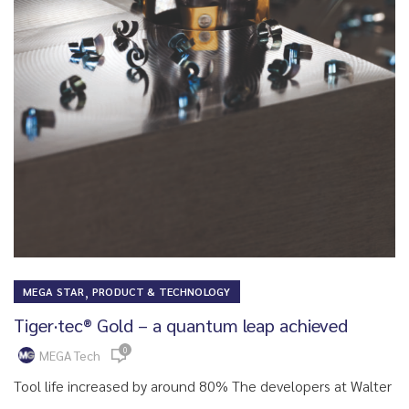
,
MEGA STAR
PRODUCT & TECHNOLOGY
Tiger·tec® Gold – a quantum leap achieved
0
MEGA Tech
Tool life increased by around 80% The developers at Walter
...