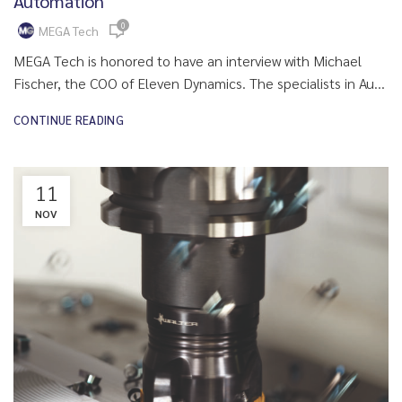
Automation
0
MEGA Tech
MEGA Tech is honored to have an interview with Michael
Fischer, the COO of Eleven Dynamics. The specialists in Au...
CONTINUE READING
11
NOV