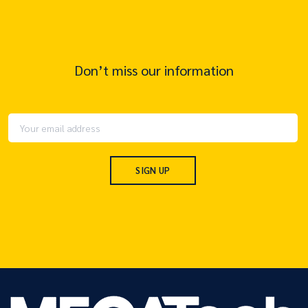
Don’t miss our information