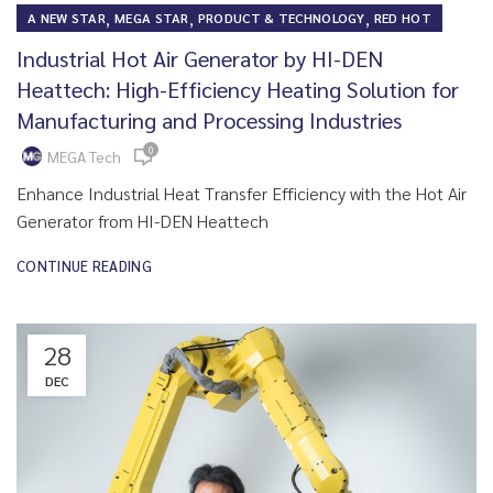
,
,
,
A NEW STAR
MEGA STAR
PRODUCT & TECHNOLOGY
RED HOT
Industrial Hot Air Generator by HI-DEN
Heattech: High-Efficiency Heating Solution for
Manufacturing and Processing Industries
0
MEGA Tech
Enhance Industrial Heat Transfer Efficiency with the Hot Air
Generator from HI-DEN Heattech
CONTINUE READING
28
DEC