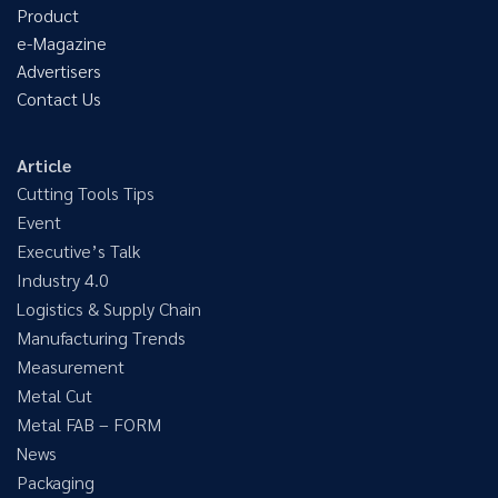
Product
e-Magazine
Advertisers
Contact Us
Article
Cutting Tools Tips
Event
Executive’s Talk
Industry 4.0
Logistics & Supply Chain
Manufacturing Trends
Measurement
Metal Cut
Metal FAB – FORM
News
Packaging