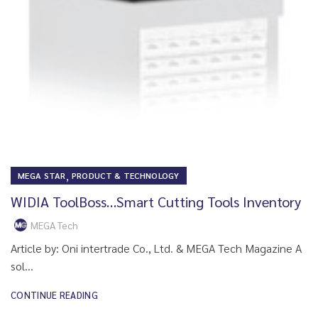
,
MEGA STAR
PRODUCT & TECHNOLOGY
WIDIA ToolBoss…Smart Cutting Tools Inventory
MEGA Tech
Article by: Oni intertrade Co., Ltd. & MEGA Tech Magazine A
sol...
CONTINUE READING