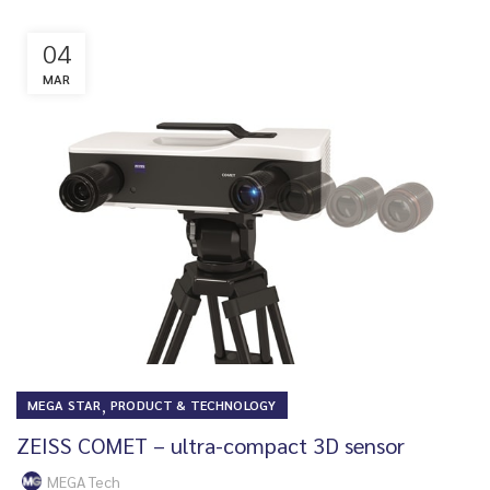
04
MAR
,
MEGA STAR
PRODUCT & TECHNOLOGY
ZEISS COMET – ultra-compact 3D sensor
MEGA Tech