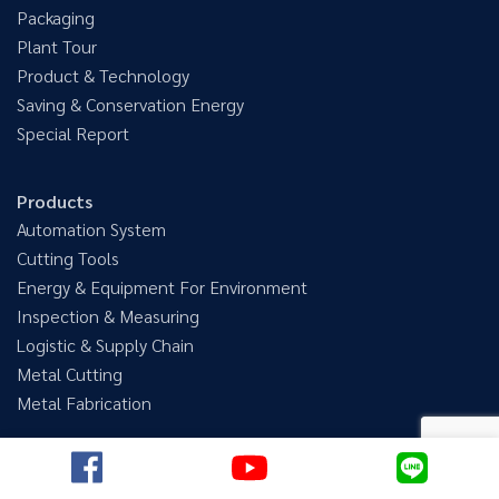
Packaging
Plant Tour
Product & Technology
Saving & Conservation Energy
Special Report
Products
Automation System
Cutting Tools
Energy & Equipment For Environment
Inspection & Measuring
Logistic & Supply Chain
Metal Cutting
Metal Fabrication
@megatechmagazine