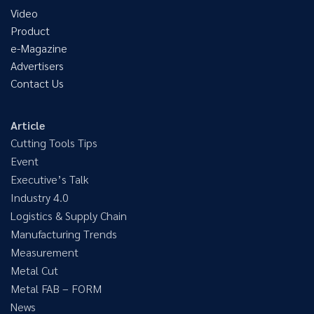
Video
Product
e-Magazine
Advertisers
Contact Us
Article
Cutting Tools Tips
Event
Executive’s Talk
Industry 4.0
Logistics & Supply Chain
Manufacturing Trends
Measurement
Metal Cut
Metal FAB – FORM
News