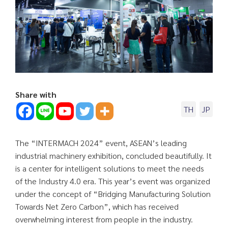
Share with
TH
JP
The “INTERMACH 2024” event, ASEAN’s leading
industrial machinery exhibition, concluded beautifully. It
is a center for intelligent solutions to meet the needs
of the Industry 4.0 era. This year’s event was organized
under the concept of “Bridging Manufacturing Solution
Towards Net Zero Carbon”, which has received
overwhelming interest from people in the industry.