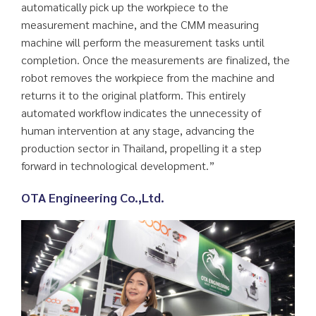
automatically pick up the workpiece to the
measurement machine, and the CMM measuring
machine will perform the measurement tasks until
completion. Once the measurements are finalized, the
robot removes the workpiece from the machine and
returns it to the original platform. This entirely
automated workflow indicates the unnecessity of
human intervention at any stage, advancing the
production sector in Thailand, propelling it a step
forward in technological development.”
OTA Engineering Co.,Ltd.