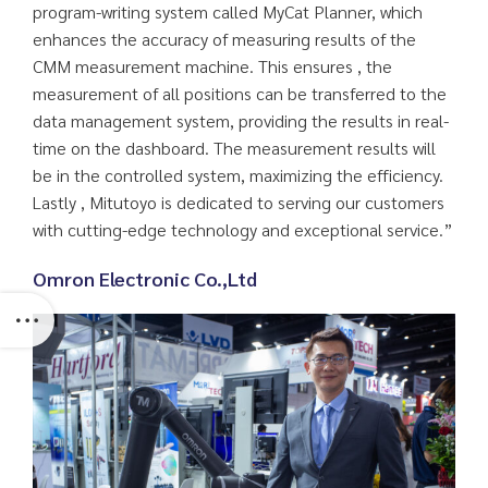
program-writing system called MyCat Planner, which
enhances the accuracy of measuring results of the
CMM measurement machine. This ensures , the
measurement of all positions can be transferred to the
data management system, providing the results in real-
time on the dashboard. The measurement results will
be in the controlled system, maximizing the efficiency.
Lastly , Mitutoyo is dedicated to serving our customers
with cutting-edge technology and exceptional service.”
Omron Electronic Co.,Ltd