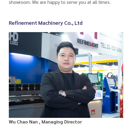
showroom. We are happy to serve you at all times.
Refinement Machinery Co., Ltd
Wu Chao Nan , Managing Director