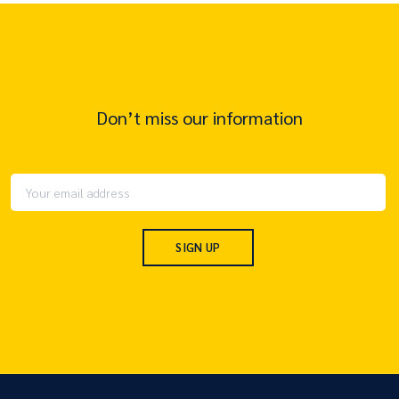
Don’t miss our information