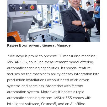
Kawee Boonsuwan , General Manager
“Mitutoyo is proud to present 3D measuring machine,
MiSTAR 555, an in-line measurement model offering
automatic scanning capabilities. Its special feature
focuses on the machine’s ability of easy integration into
production installations without need of air-driven
systems and seamless integration with factory
automation system. Moreover, it boasts a rapid
automatic scanning system. MiStar 555 comes with
intelligent software, Cosmos5, and an AI offline