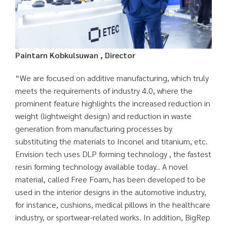
Paintarn Kobkulsuwan , Director
“We are focused on additive manufacturing, which truly
meets the requirements of industry 4.0, where the
prominent feature highlights the increased reduction in
weight (lightweight design) and reduction in waste
generation from manufacturing processes by
substituting the materials to Inconel and titanium, etc.
Envision tech uses DLP forming technology , the fastest
resin forming technology available today.. A novel
material, called Free Foam, has been developed to be
used in the interior designs in the automotive industry,
for instance, cushions, medical pillows in the healthcare
industry, or sportwear-related works. In addition, BigRep