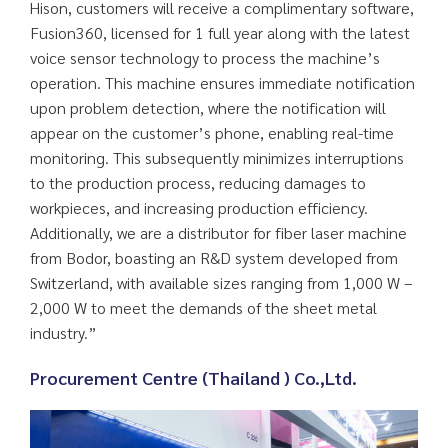
Hison, customers will receive a complimentary software,
Fusion360, licensed for 1 full year along with the latest
voice sensor technology to process the machine’s
operation. This machine ensures immediate notification
upon problem detection, where the notification will
appear on the customer’s phone, enabling real-time
monitoring. This subsequently minimizes interruptions
to the production process, reducing damages to
workpieces, and increasing production efficiency.
Additionally, we are a distributor for fiber laser machine
from Bodor, boasting an R&D system developed from
Switzerland, with available sizes ranging from 1,000 W –
2,000 W to meet the demands of the sheet metal
industry.”
Procurement Centre (Thailand ) Co.,Ltd.