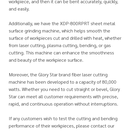
workpiece, and then it can be bent accurately, quickly,
and easily.
Additionally, we have the XDP-800RPRT sheet metal
surface grinding machine, which helps smooth the
surface of workpieces cut and drilled with heat, whether
from laser cutting, plasma cutting, bending, or gas
cutting. This machine can enhance the smoothness
and beauty of the workpiece surface.
Moreover, the Glory Star brand fiber laser cutting
machine has been developed to a capacity of 80,000
watts. Whether you need to cut straight or bevel, Glory
Star can meet all customer requirements with precise,
rapid, and continuous operation without interruptions.
If any customers wish to test the cutting and bending
performance of their workpieces, please contact our