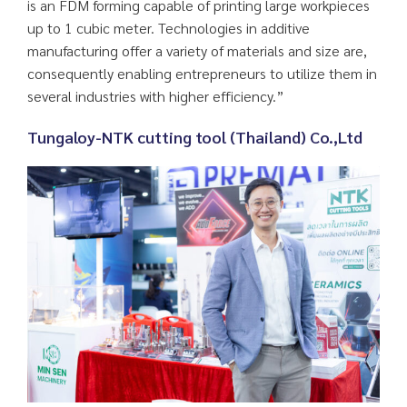
is an FDM forming capable of printing large workpieces
up to 1 cubic meter. Technologies in additive
manufacturing offer a variety of materials and size are,
consequently enabling entrepreneurs to utilize them in
several industries with higher efficiency.”
Tungaloy-NTK cutting tool (Thailand) Co.,Ltd