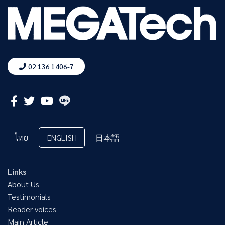
02 136 1406-7
ไทย
ENGLISH
日本語
Links
About Us
Testimonials
Reader voices
Main Article