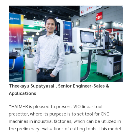
Theekayu Supatyasai , Senior Engineer-Sales &
Applications
“HAIMER is pleased to present VIO linear tool
presetter, where its purpose is to set tool for CNC
machines in industrial factories, which can be utilized in
the preliminary evaluations of cutting tools. This model