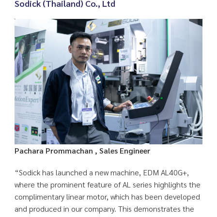
Sodick (Thailand) Co., Ltd
Pachara Prommachan , Sales Engineer
“Sodick has launched a new machine, EDM AL40G+,
where the prominent feature of AL series highlights the
complimentary linear motor, which has been developed
and produced in our company. This demonstrates the