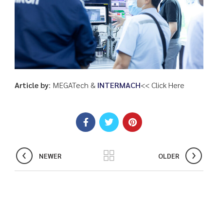
Article by
: MEGATech &
INTERMACH
<
< Click Here
NEWER
OLDER