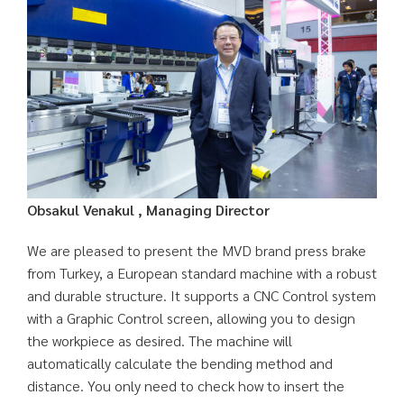
Obsakul Venakul , Managing Director
We are pleased to present the MVD brand press brake
from Turkey, a European standard machine with a robust
and durable structure. It supports a CNC Control system
with a Graphic Control screen, allowing you to design
the workpiece as desired. The machine will
automatically calculate the bending method and
distance. You only need to check how to insert the