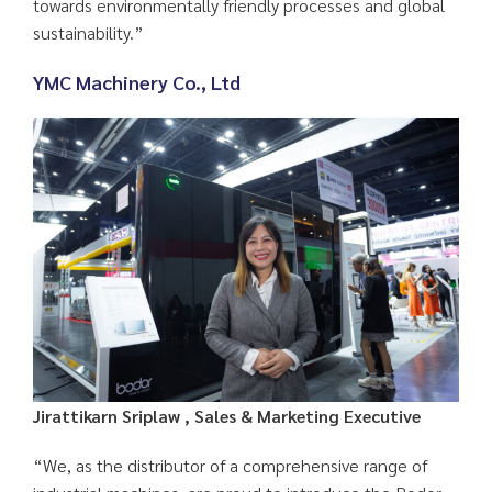
towards environmentally friendly processes and global
sustainability.”
YMC Machinery Co., Ltd
Jirattikarn Sriplaw , Sales & Marketing Executive
“We, as the distributor of a comprehensive range of