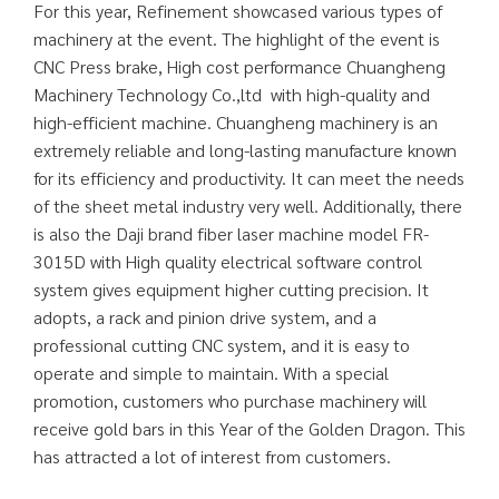
For this year, Refinement showcased various types of
machinery at the event. The highlight of the event is
CNC Press brake, High cost performance Chuangheng
Machinery Technology Co.,ltd with high-quality and
high-efficient machine. Chuangheng machinery is an
extremely reliable and long-lasting manufacture known
for its efficiency and productivity. It can meet the needs
of the sheet metal industry very well. Additionally, there
is also the Daji brand fiber laser machine model FR-
3015D with High quality electrical software control
system gives equipment higher cutting precision. It
adopts, a rack and pinion drive system, and a
professional cutting CNC system, and it is easy to
operate and simple to maintain. With a special
promotion, customers who purchase machinery will
receive gold bars in this Year of the Golden Dragon. This
has attracted a lot of interest from customers.