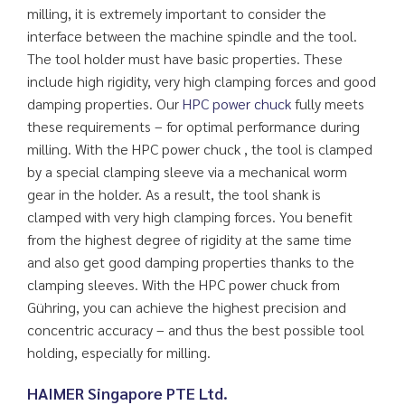
milling, it is extremely important to consider the
interface between the machine spindle and the tool.
The tool holder must have basic properties. These
include high rigidity, very high clamping forces and good
damping properties. Our
HPC power chuck
fully meets
these requirements – for optimal performance during
milling. With the HPC power chuck , the tool is clamped
by a special clamping sleeve via a mechanical worm
gear in the holder. As a result, the tool shank is
clamped with very high clamping forces. You benefit
from the highest degree of rigidity at the same time
and also get good damping properties thanks to the
clamping sleeves. With the HPC power chuck from
Gühring, you can achieve the highest precision and
concentric accuracy – and thus the best possible tool
holding, especially for milling.
HAIMER Singapore PTE Ltd.