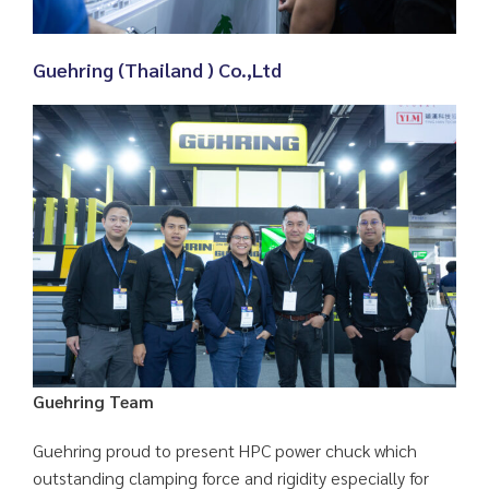
Guehring (Thailand ) Co.,Ltd
Guehring Team
Guehring proud to present HPC power chuck which
outstanding clamping force and rigidity especially for