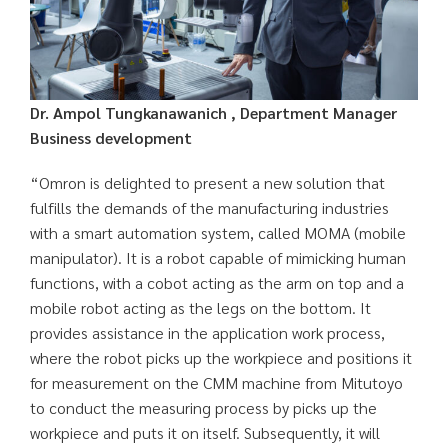
Dr. Ampol Tungkanawanich , Department Manager
Business development
“Omron is delighted to present a new solution that
fulfills the demands of the manufacturing industries
with a smart automation system, called MOMA (mobile
manipulator). It is a robot capable of mimicking human
functions, with a cobot acting as the arm on top and a
mobile robot acting as the legs on the bottom. It
provides assistance in the application work process,
where the robot picks up the workpiece and positions it
for measurement on the CMM machine from Mitutoyo
to conduct the measuring process by picks up the
workpiece and puts it on itself. Subsequently, it will