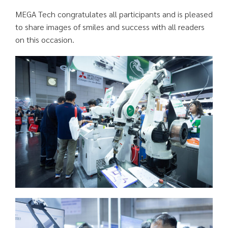
MEGA Tech congratulates all participants and is pleased
to share images of smiles and success with all readers
on this occasion.