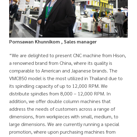
Pornsawan Khunnikom , Sales manager
“We are delighted to present CNC machine from Hison,
a renowned brand from China, where its quality is
comparable to American and Japanese brands. The
VMC850 model is the most utilized in Thailand due to
its spindling capacity of up to 12,000 RPM. We
distribute spindles from 8,000 – 12,000 RPM. In
addition, we offer double column machines that
address the needs of customers across a range of
dimensions, from workpieces with small, medium, to
large dimensions. We are currently running a special
promotion, where upon purchasing machines from