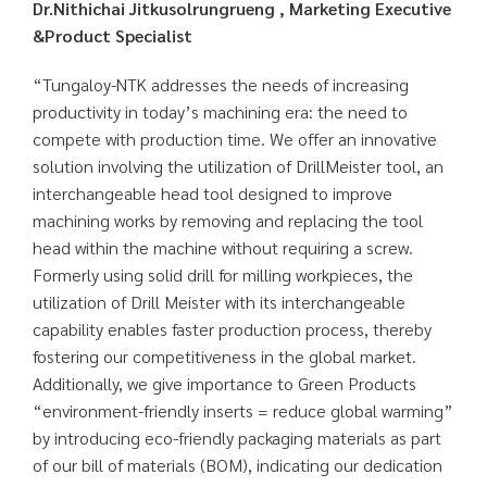
Dr.Nithichai Jitkusolrungrueng , Marketing Executive
&Product Specialist
“Tungaloy-NTK addresses the needs of increasing
productivity in today’s machining era: the need to
compete with production time. We offer an innovative
solution involving the utilization of DrillMeister tool, an
interchangeable head tool designed to improve
machining works by removing and replacing the tool
head within the machine without requiring a screw.
Formerly using solid drill for milling workpieces, the
utilization of Drill Meister with its interchangeable
capability enables faster production process, thereby
fostering our competitiveness in the global market.
Additionally, we give importance to Green Products
“environment-friendly inserts = reduce global warming”
by introducing eco-friendly packaging materials as part
of our bill of materials (BOM), indicating our dedication