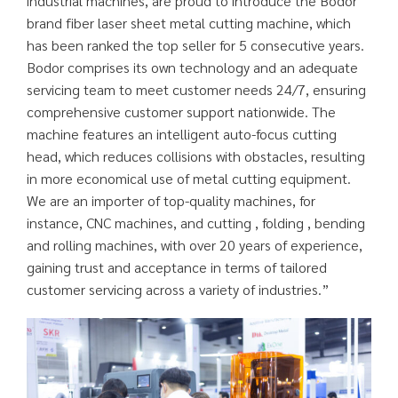
industrial machines, are proud to introduce the Bodor
brand fiber laser sheet metal cutting machine, which
has been ranked the top seller for 5 consecutive years.
Bodor comprises its own technology and an adequate
servicing team to meet customer needs 24/7, ensuring
comprehensive customer support nationwide. The
machine features an intelligent auto-focus cutting
head, which reduces collisions with obstacles, resulting
in more economical use of metal cutting equipment.
We are an importer of top-quality machines, for
instance, CNC machines, and cutting , folding , bending
and rolling machines, with over 20 years of experience,
gaining trust and acceptance in terms of tailored
customer servicing across a variety of industries.”