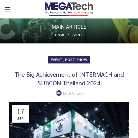
MAIN ARTICLE
HOME
EVENT
,
EVENT
POST SHOW
The Big Achievement of INTERMACH and
SUBCON Thailand 2024
MEGA Tech
17
SEP