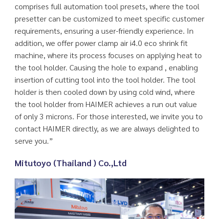
comprises full automation tool presets, where the tool
presetter can be customized to meet specific customer
requirements, ensuring a user-friendly experience. In
addition, we offer power clamp air i4.0 eco shrink fit
machine, where its process focuses on applying heat to
the tool holder. Causing the hole to expand , enabling
insertion of cutting tool into the tool holder. The tool
holder is then cooled down by using cold wind, where
the tool holder from HAIMER achieves a run out value
of only 3 microns. For those interested, we invite you to
contact HAIMER directly, as we are always delighted to
serve you.”
Mitutoyo (Thailand ) Co.,Ltd