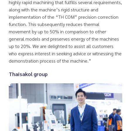
highly rapid machining that fulfills several requirements,
along with the machine’s rigid structure and
implementation of the “TH COM” precision correction
function. This subsequently reduces thermal
movement by up to 50% in comparison to other
general models and preserves energy of the machines
up to 20%. We are delighted to assist all customers
who express interest in seeking advice or witnessing the
demonstration process of the machine.”
Thaisakol group