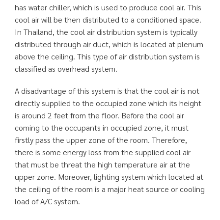
has water chiller, which is used to produce cool air. This
cool air will be then distributed to a conditioned space.
In Thailand, the cool air distribution system is typically
distributed through air duct, which is located at plenum
above the ceiling. This type of air distribution system is
classified as overhead system.
A disadvantage of this system is that the cool air is not
directly supplied to the occupied zone which its height
is around 2 feet from the floor. Before the cool air
coming to the occupants in occupied zone, it must
firstly pass the upper zone of the room. Therefore,
there is some energy loss from the supplied cool air
that must be threat the high temperature air at the
upper zone. Moreover, lighting system which located at
the ceiling of the room is a major heat source or cooling
load of A/C system.