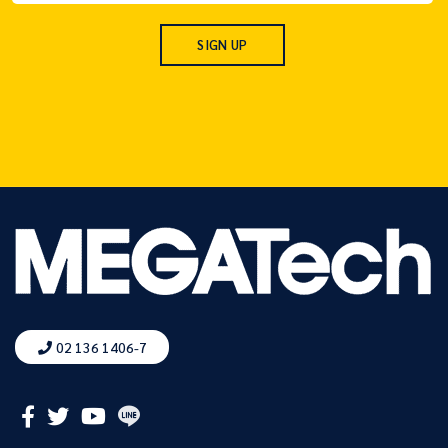
02 136 1406-7