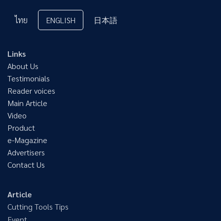
ไทย
ENGLISH
日本語
Links
About Us
Testimonials
Reader voices
Main Article
Video
Product
e-Magazine
Advertisers
Contact Us
Article
Cutting Tools Tips
Event