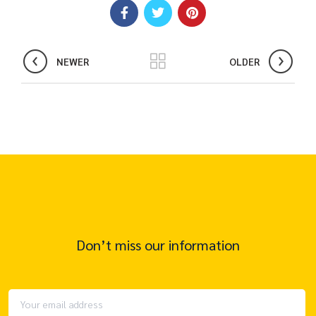
NEWER
OLDER
Don’t miss our information