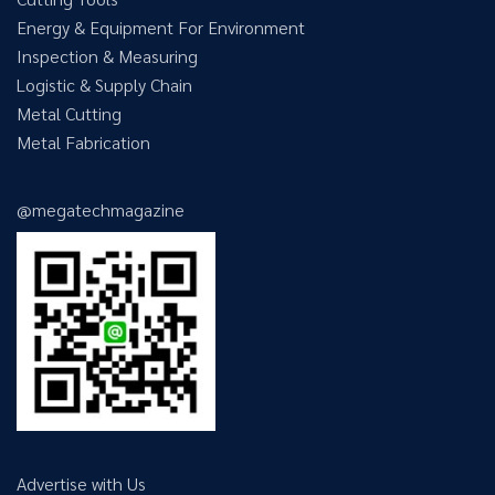
Energy & Equipment For Environment
Inspection & Measuring
Logistic & Supply Chain
Metal Cutting
Metal Fabrication
@megatechmagazine
Advertise with Us