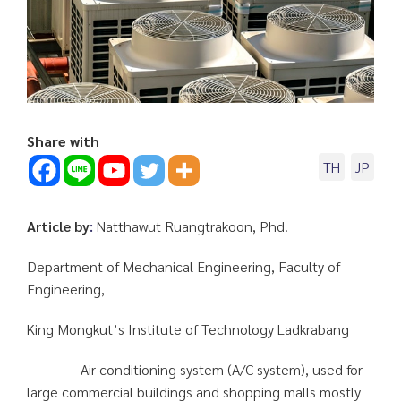
Share with
TH
JP
Article by
:
Natthawut Ruangtrakoon, Phd.
Department of Mechanical Engineering, Faculty of
Engineering,
King Mongkut’s Institute of Technology Ladkrabang
Air conditioning system (A/C system), used for
large commercial buildings and shopping malls mostly