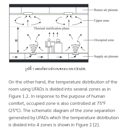
On the other hand, the temperature distribution of the
room using UFADs is divided into several zones as in
Figure 1.2. In response to the purpose of human
comfort, occupied zone is also controlled at 75°F
(25°C). The schematic diagram of the zone separation
generated by UFADs which the temperature distribution
is divided into 4 zones is shown in Figure 2 [2].