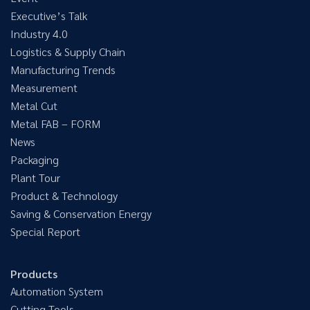
Executive’s Talk
Industry 4.0
Logistics & Supply Chain
Manufacturing Trends
Measurement
Metal Cut
Metal FAB – FORM
News
Packaging
Plant Tour
Product & Technology
Saving & Conservation Energy
Special Report
Products
Automation System
Cutting Tools