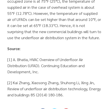
occupied zone is at 75°F (25°C), the temperature of
supplied air in the case of overhead system is about
55°F (12.78°C). However, the temperature of supplied
air of UFADs can be set higher than that around 10°F, or
it can be set at 65°F (18.33°C). Hence, it is not
surprising that the new commercial buildings will turn to
use the underfloor air distribution system in the future.
Source:
[1] A. Bhatia, HVAC Overview of Underfloor Air
Distribution (UFAD). Continuing Education and
Development, Inc.
[2] Kai Zhang, Xiaosong Zhang, Shuhong Li, Xing Jin,
Review of underfloor air distribution technology, Energy
and buildings 85 (2014) 180-186.