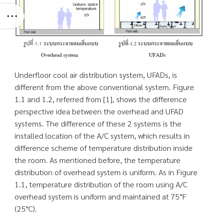
Underfloor cool air distribution system, UFADs, is
different from the above conventional system. Figure
1.1 and 1.2, referred from [1], shows the difference
perspective idea between the overhead and UFAD
systems. The difference of these 2 systems is the
installed location of the A/C system, which results in
difference scheme of temperature distribution inside
the room. As mentioned before, the temperature
distribution of overhead system is uniform. As in Figure
1.1, temperature distribution of the room using A/C
overhead system is uniform and maintained at 75°F
(25°C).