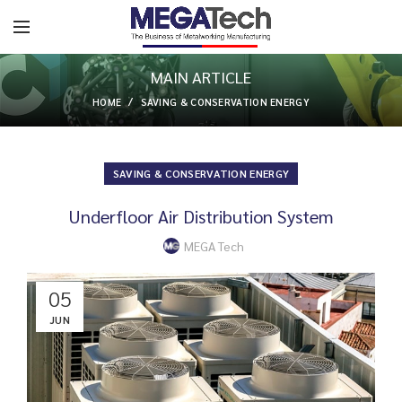
MAIN ARTICLE
HOME
SAVING & CONSERVATION ENERGY
SAVING & CONSERVATION ENERGY
Underfloor Air Distribution System
MEGA Tech
05
JUN