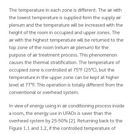
The temperature in each zone is different. The air with
the lowest temperature is supplied form the supply air
plenum and the temperature will be increased with the
height of the room in occupied and upper zones. The
air with the highest temperature will be returned to the
top zone of the room (return air plenum) for the
purpose of air treatment process. This phenomenon
causes the thermal stratification. The temperature of
occupied zone is controlled at 75°F (25°C), but the
temperature in the upper zone can be kept at higher
level at 77°F. This operation is totally different from the
conventional or overhead system.
In view of energy using in air conditioning process inside
a room, the energy use in UFADs is saver than the
overhead system by 25-50% [2]. Returning back to the
Figure 1.1 and 1.2, if the controlled temperature of