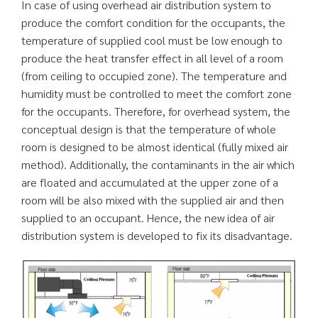
In case of using overhead air distribution system to
produce the comfort condition for the occupants, the
temperature of supplied cool must be low enough to
produce the heat transfer effect in all level of a room
(from ceiling to occupied zone). The temperature and
humidity must be controlled to meet the comfort zone
for the occupants. Therefore, for overhead system, the
conceptual design is that the temperature of whole
room is designed to be almost identical (fully mixed air
method). Additionally, the contaminants in the air which
are floated and accumulated at the upper zone of a
room will be also mixed with the supplied air and then
supplied to an occupant. Hence, the new idea of air
distribution system is developed to fix its disadvantage.