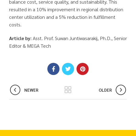
balance cost, service quality, and sustainability. This
resulted in a 10% improvement in regional distribution
center utilization and a 5% reduction in fulfillment
costs.
Article by:
Asst. Prof. Suwan Juntiwasarakij, Ph.D., Senior
Editor & MEGA Tech
NEWER
OLDER