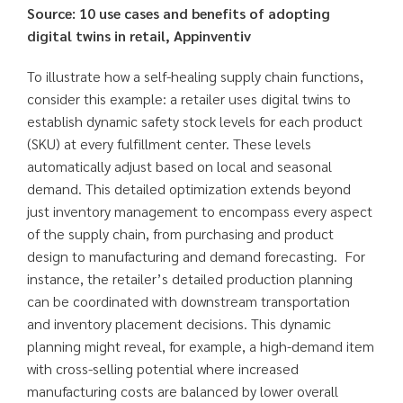
Source: 10 use cases and benefits of adopting
digital twins in retail, Appinventiv
To illustrate how a self-healing supply chain functions,
consider this example: a retailer uses digital twins to
establish dynamic safety stock levels for each product
(SKU) at every fulfillment center. These levels
automatically adjust based on local and seasonal
demand. This detailed optimization extends beyond
just inventory management to encompass every aspect
of the supply chain, from purchasing and product
design to manufacturing and demand forecasting. For
instance, the retailer’s detailed production planning
can be coordinated with downstream transportation
and inventory placement decisions. This dynamic
planning might reveal, for example, a high-demand item
with cross-selling potential where increased
manufacturing costs are balanced by lower overall