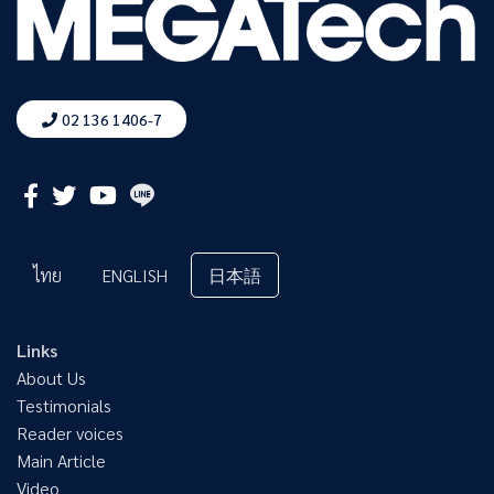
02 136 1406-7
ไทย
ENGLISH
日本語
Links
About Us
Testimonials
Reader voices
Main Article
Video