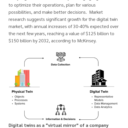
to optimize their operations, plan for various
possibilities, and make better decisions. Market
research suggests significant growth for the digital twin
market, with annual increases of 30-40% expected over
the next few years, reaching a value of $125 billion to
$150 billion by 2032, according to McKinsey.
Digital twins as a “virtual mirror” of a company