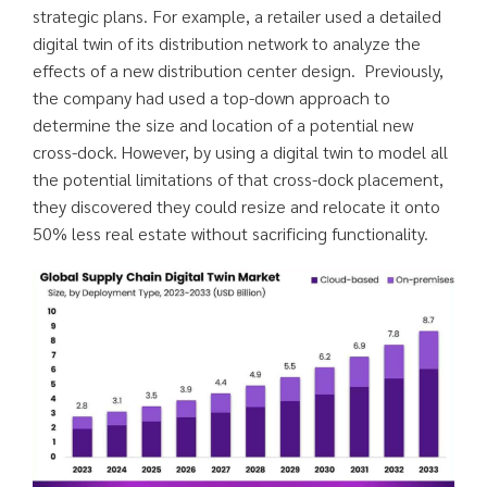
strategic plans. For example, a retailer used a detailed
digital twin of its distribution network to analyze the
effects of a new distribution center design. Previously,
the company had used a top-down approach to
determine the size and location of a potential new
cross-dock. However, by using a digital twin to model all
the potential limitations of that cross-dock placement,
they discovered they could resize and relocate it onto
50% less real estate without sacrificing functionality.