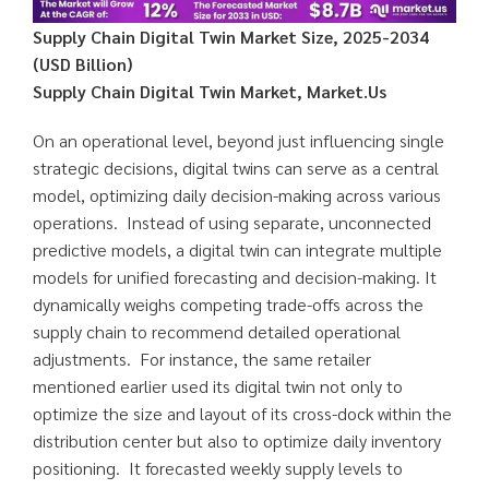
Supply Chain Digital Twin Market Size, 2025-2034
(USD Billion)
Supply Chain Digital Twin Market, Market.Us
On an operational level, beyond just influencing single
strategic decisions, digital twins can serve as a central
model, optimizing daily decision-making across various
operations. Instead of using separate, unconnected
predictive models, a digital twin can integrate multiple
models for unified forecasting and decision-making. It
dynamically weighs competing trade-offs across the
supply chain to recommend detailed operational
adjustments. For instance, the same retailer
mentioned earlier used its digital twin not only to
optimize the size and layout of its cross-dock within the
distribution center but also to optimize daily inventory
positioning. It forecasted weekly supply levels to