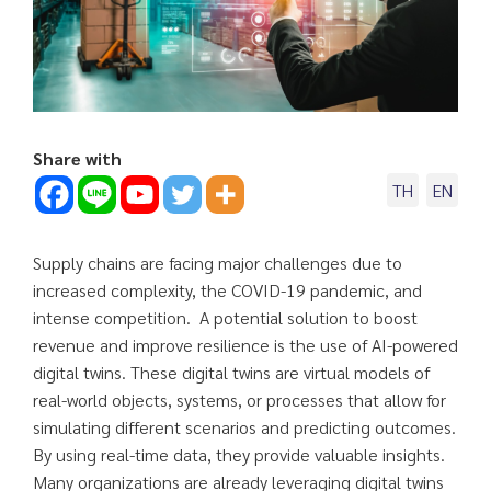
Share with
TH
EN
Supply chains are facing major challenges due to
increased complexity, the COVID-19 pandemic, and
intense competition. A potential solution to boost
revenue and improve resilience is the use of AI-powered
digital twins. These digital twins are virtual models of
real-world objects, systems, or processes that allow for
simulating different scenarios and predicting outcomes.
By using real-time data, they provide valuable insights.
Many organizations are already leveraging digital twins