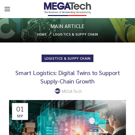
MAIN ARTICLE
HOME
LOGISTICS & SUPPY CHAIN
LOGISTICS & SUPPY CHAIN
Smart Logistics: Digital Twins to Support
Supply-Chain Growth
MEGA Tech
01
SEP