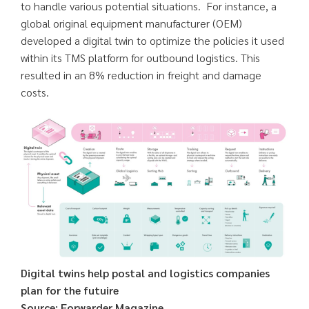
to handle various potential situations. For instance, a
global original equipment manufacturer (OEM)
developed a digital twin to optimize the policies it used
within its TMS platform for outbound logistics. This
resulted in an 8% reduction in freight and damage
costs.
Digital twins help postal and logistics companies
plan for the futuire
Source: Forwarder Magazine