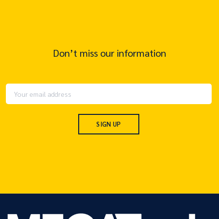
Don’t miss our information