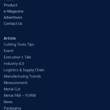
Product
e-Magazine
Advertisers
Contact Us
Article
Cutting Tools Tips
Event
Executive’s Talk
Industry 4.0
Logistics & Supply Chain
Manufacturing Trends
Measurement
Metal Cut
Metal FAB – FORM
News
Packaging