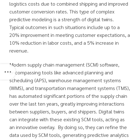
logistics costs due to combined shipping and improved
customer conversion rates. This type of complex
predictive modeling is a strength of digital twins.
Typical outcomes in such situations include up to a
20% improvement in meeting customer expectations, a
10% reduction in labor costs, and a 5% increase in
revenue.
Modern supply chain management (SCM) software,
encompassing tools like advanced planning and
scheduling (APS), warehouse management systems
(WMS), and transportation management systems (TMS),
has automated significant portions of the supply chain
over the last ten years, greatly improving interactions
between suppliers, buyers, and shippers. Digital twins
can integrate with these existing SCM tools, acting as
an innovative overlay. By doing so, they can refine the
data used by SCM tools, generating predictive analytics