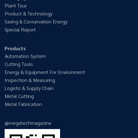
Plant Tour
Product & Technology
Saving & Conservation Energy
Special Report
Products
Automation System
Cutting Tools
Energy & Equipment For Environment
Inspection & Measuring
Logistic & Supply Chain
Metal Cutting
Metal Fabrication
@megatechmagazine