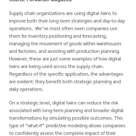
Supply chain organizations are using digital twins to
improve both their long-term strategies and day-to-day
operations. We’ve most often seen companies use
them for inventory positioning and forecasting,
managing the movement of goods within warehouses
and factories, and assisting with production planning.
However, these are just some examples of how digital
twins are being used across the supply chain.
Regardless of the specific application, the advantages
are evident: they benefit both strategic planning and
daily operations.
On a strategic level, digital twins can reduce the risk
associated with long-term planning and broader digital
transformations by simulating possible outcomes. This
type of “what-if” predictive modeling allows companies
to confidently assess the complete impact of their