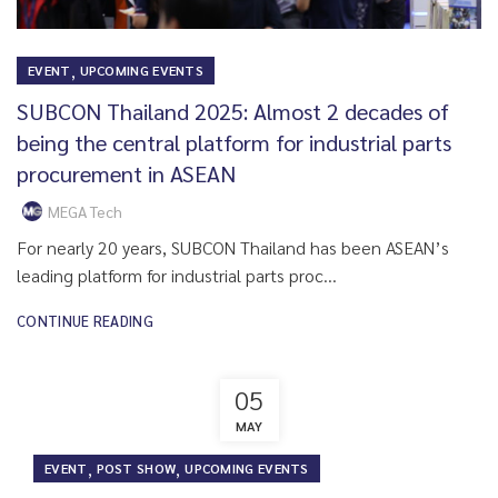
,
EVENT
UPCOMING EVENTS
SUBCON Thailand 2025: Almost 2 decades of
being the central platform for industrial parts
procurement in ASEAN
MEGA Tech
For nearly 20 years, SUBCON Thailand has been ASEAN’s
leading platform for industrial parts proc...
CONTINUE READING
05
MAY
,
,
EVENT
POST SHOW
UPCOMING EVENTS