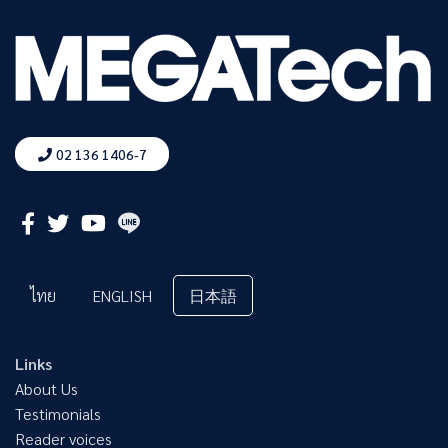
02 136 1406-7
ไทย
ENGLISH
日本語
Links
About Us
Testimonials
Reader voices