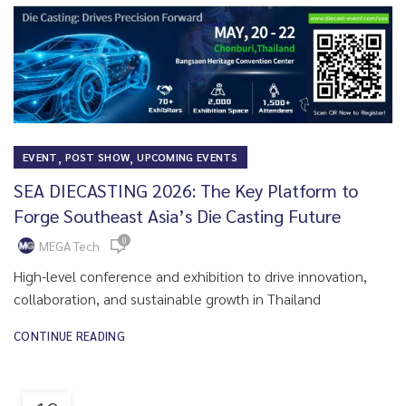
,
,
EVENT
POST SHOW
UPCOMING EVENTS
SEA DIECASTING 2026: The Key Platform to
Forge Southeast Asia’s Die Casting Future
0
MEGA Tech
High-level conference and exhibition to drive innovation,
collaboration, and sustainable growth in Thailand
CONTINUE READING