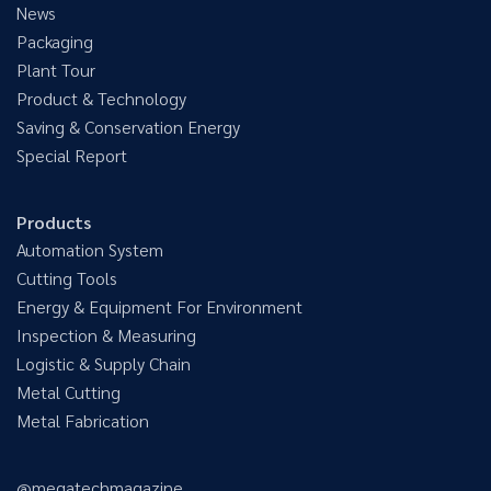
News
Packaging
Plant Tour
Product & Technology
Saving & Conservation Energy
Special Report
Products
Automation System
Cutting Tools
Energy & Equipment For Environment
Inspection & Measuring
Logistic & Supply Chain
Metal Cutting
Metal Fabrication
@megatechmagazine