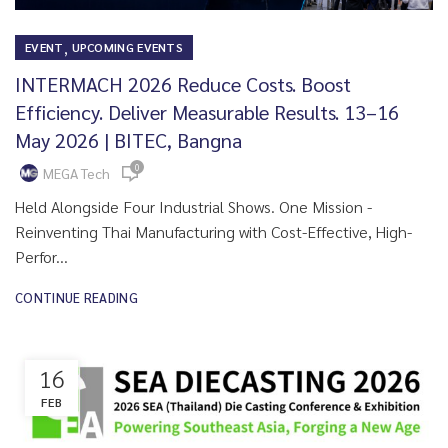
,
EVENT
UPCOMING EVENTS
INTERMACH 2026 Reduce Costs. Boost
Efficiency. Deliver Measurable Results. 13–16
May 2026 | BITEC, Bangna
0
MEGA Tech
Held Alongside Four Industrial Shows. One Mission -
Reinventing Thai Manufacturing with Cost-Effective, High-
Perfor...
CONTINUE READING
16
FEB