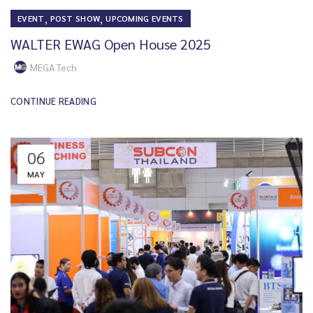
,
,
EVENT
POST SHOW
UPCOMING EVENTS
WALTER EWAG Open House 2025
MEGA Tech
CONTINUE READING
06
MAY