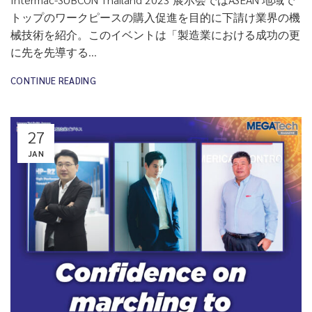
トップのワークピースの購入促進を目的に下請け業界の機
械技術を紹介。このイベントは「製造業における成功の更
に先を先導する...
CONTINUE READING
27
JAN