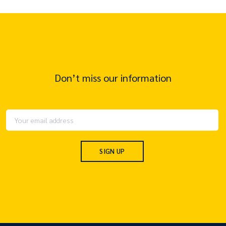
Don’t miss our information