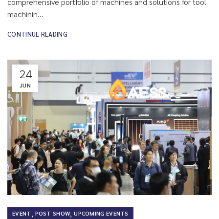
comprehensive portfolio of machines and solutions for tool
machinin...
CONTINUE READING
24
JUN
,
,
EVENT
POST SHOW
UPCOMING EVENTS