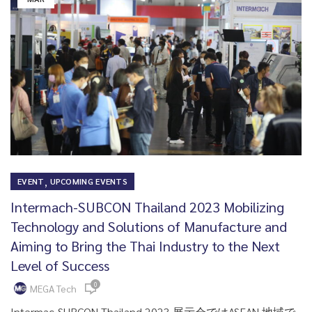
,
EVENT
UPCOMING EVENTS
Intermach-SUBCON Thailand 2023 Mobilizing
Technology and Solutions of Manufacture and
Aiming to Bring the Thai Industry to the Next
Level of Success
0
MEGA Tech
Intermac-SUBCON Thailand 2023 展示会ではASEAN 地域で