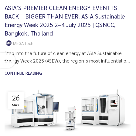
ASIA’S PREMIER CLEAN ENERGY EVENT IS
BACK – BIGGER THAN EVER! ASIA Sustainable
Energy Week 2025 2–4 July 2025 | QSNCC,
Bangkok, Thailand
MEGA Tech
Step into the future of clean energy at ASIA Sustainable
Energy Week 2025 (ASEW), the region’s most influential p...
CONTINUE READING
26
MAY