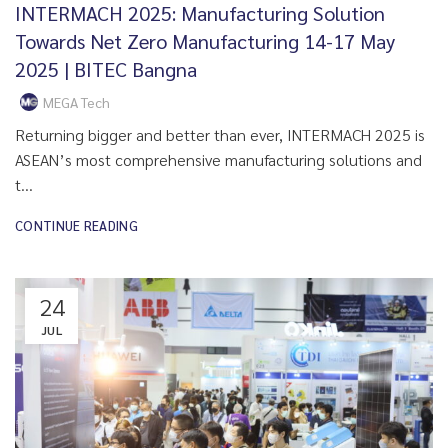
INTERMACH 2025: Manufacturing Solution
Towards Net Zero Manufacturing 14-17 May
2025 | BITEC Bangna
MEGA Tech
Returning bigger and better than ever, INTERMACH 2025 is
ASEAN’s most comprehensive manufacturing solutions and
t...
CONTINUE READING
24
JUL