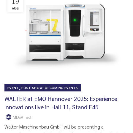
19
AUG
,
,
EVENT
POST SHOW
UPCOMING EVENTS
WALTER at EMO Hannover 2025: Experience
innovations live in Hall 11, Stand E45
MEGA Tech
Walter Maschinenbau GmbH will be presenting a