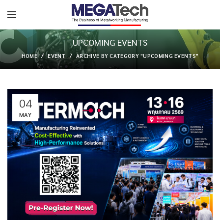
UPCOMING EVENTS
HOME
EVENT
ARCHIVE BY CATEGORY "UPCOMING EVENTS"
04
MAY