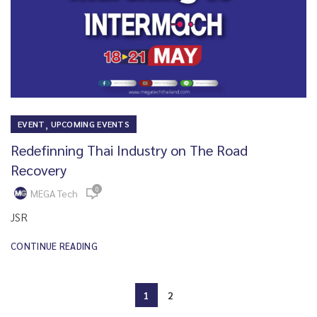
,
EVENT
UPCOMING EVENTS
Redefinning Thai Industry on The Road
Recovery
0
MEGA Tech
JSR
CONTINUE READING
1
2