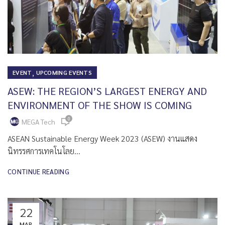
,
EVENT
UPCOMING EVENTS
ASEW: THE REGION’S LARGEST ENERGY AND
ENVIRONMENT OF THE SHOW IS COMING
0
MEGA Tech
ASEAN Sustainable Energy Week 2023 (ASEW) งานแสดง
นิทรรศการเทคโนโลย...
CONTINUE READING
22
MAR