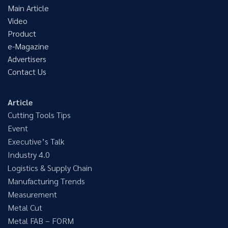
Main Article
Video
Product
e-Magazine
Advertisers
Contact Us
Article
Cutting Tools Tips
Event
Executive’s Talk
Industry 4.0
Logistics & Supply Chain
Manufacturing Trends
Measurement
Metal Cut
Metal FAB – FORM