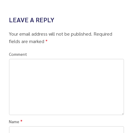
LEAVE A REPLY
Your email address will not be published.
Required
fields are marked
*
Comment
*
Name