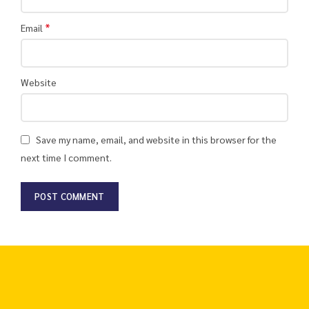
*
Email
Website
Save my name, email, and website in this browser for the
next time I comment.