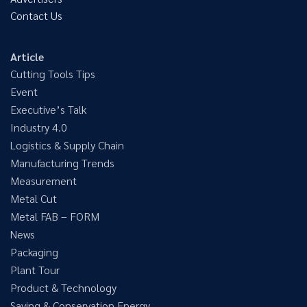
Contact Us
Article
Cutting Tools Tips
Event
Executive’s Talk
Industry 4.0
Logistics & Supply Chain
Manufacturing Trends
Measurement
Metal Cut
Metal FAB – FORM
News
Packaging
Plant Tour
Product & Technology
Saving & Conservation Energy