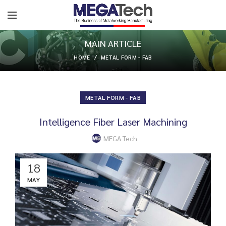
MAIN ARTICLE
HOME
METAL FORM - FAB
METAL FORM - FAB
Intelligence Fiber Laser Machining
MEGA Tech
18
MAY