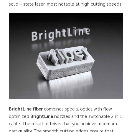
solid – state laser, most notable at high cutting speeds.
BrightLine fiber
combines special optics with flow-
optimized
BrightLine
nozzles and the switchable 2 in 1
cable. The result of this is that you achieve maximum
part quality. The smooth cutting edges ensure that