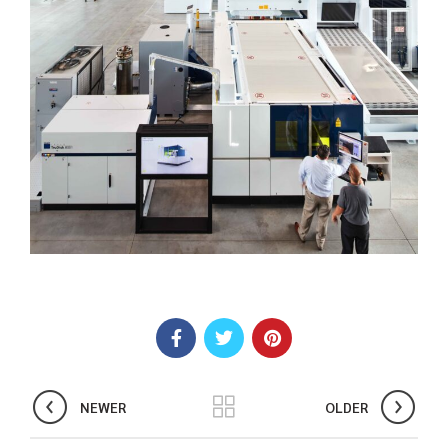
NEWER
OLDER