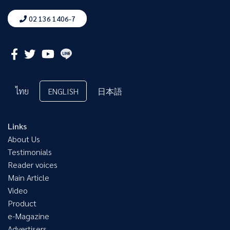
02 136 1406-7
ไทย
ENGLISH
日本語
Links
About Us
Testimonials
Reader voices
Main Article
Video
Product
e-Magazine
Advertisers