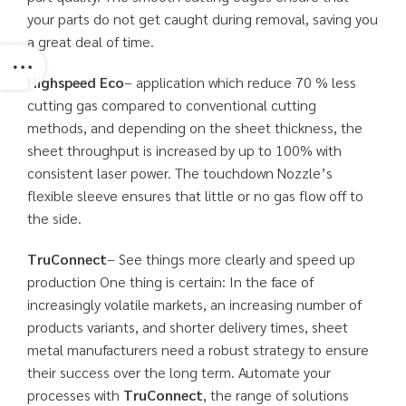
your parts do not get caught during removal, saving you
a great deal of time.
Highspeed Eco
– application which reduce 70 % less
cutting gas compared to conventional cutting
methods, and depending on the sheet thickness, the
sheet throughput is increased by up to 100% with
consistent laser power. The touchdown Nozzle’s
flexible sleeve ensures that little or no gas flow off to
the side.
TruConnect
– See things more clearly and speed up
production One thing is certain: In the face of
increasingly volatile markets, an increasing number of
products variants, and shorter delivery times, sheet
metal manufacturers need a robust strategy to ensure
their success over the long term. Automate your
processes with
TruConnect
, the range of solutions