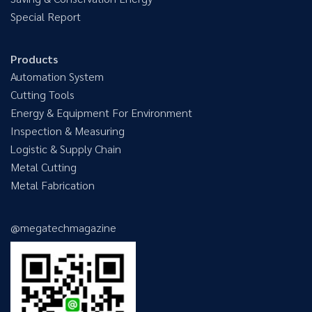
Special Report
Products
Automation System
Cutting Tools
Energy & Equipment For Environment
Inspection & Measuring
Logistic & Supply Chain
Metal Cutting
Metal Fabrication
@megatechmagazine