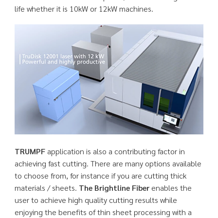
life whether it is 10kW or 12kW machines.
TRUMPF
application is also a contributing factor in
achieving fast cutting. There are many options available
to choose from, for instance if you are cutting thick
materials / sheets.
The Brightline Fiber
enables the
user to achieve high quality cutting results while
enjoying the benefits of thin sheet processing with a