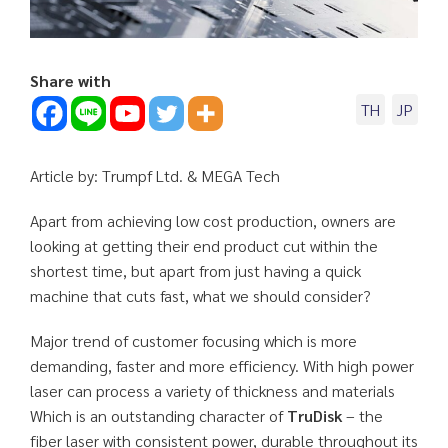
Share with
TH
JP
Article by: Trumpf Ltd. & MEGA Tech
Apart from achieving low cost production, owners are
looking at getting their end product cut within the
shortest time, but apart from just having a quick
machine that cuts fast, what we should consider?
Major trend of customer focusing which is more
demanding, faster and more efficiency. With high power
laser can process a variety of thickness and materials
Which is an outstanding character of
TruDisk
– the
fiber laser with consistent power, durable throughout its