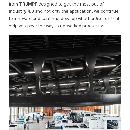
from
TRUMPF
designed to get the most out of
Industry 4.0
and not only the application, we continue
to innovate and continue develop whether 5G, IoT that
help you pave the way to networked production