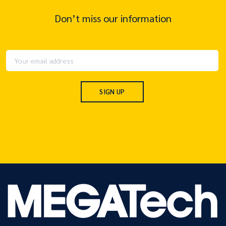
Don’t miss our information