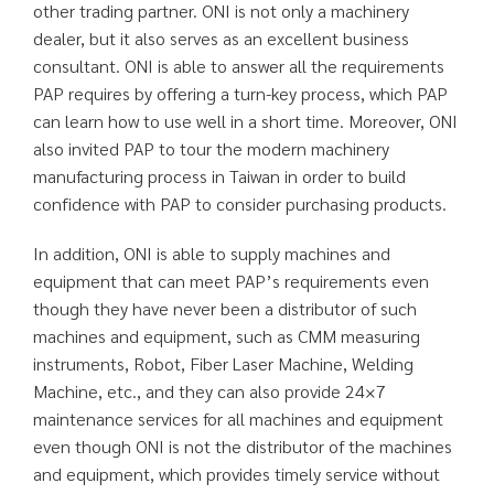
other trading partner. ONI is not only a machinery
dealer, but it also serves as an excellent business
consultant. ONI is able to answer all the requirements
PAP requires by offering a turn-key process, which PAP
can learn how to use well in a short time. Moreover, ONI
also invited PAP to tour the modern machinery
manufacturing process in Taiwan in order to build
confidence with PAP to consider purchasing products.
In addition, ONI is able to supply machines and
equipment that can meet PAP’s requirements even
though they have never been a distributor of such
machines and equipment, such as CMM measuring
instruments, Robot, Fiber Laser Machine, Welding
Machine, etc., and they can also provide 24×7
maintenance services for all machines and equipment
even though ONI is not the distributor of the machines
and equipment, which provides timely service without