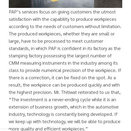
PAP’s services focus on giving customers the utmost
satisfaction with the capability to produce workpieces
according to the needs of customers without limitation.
The produced workpieces, whether they are small or
large, have to be processed to meet customer
standards, in which PAP is confident in its factory as the
stamping factory possessing the largest number of
CMM measuring instruments in the industry among its
class to provide numerical precision of the workpiece. If
there is a correction, it can be fixed on the spot. As a
result, the workpiece can be produced quickly and with
the highest precision. Mr. Thitiwat reiterated to us that,
“The investment is a never-ending cycle while it is an
extension of business growth, which in the automotive
industry, technology is constantly being developed. If
we keep up with technology, we will be able to produce
more quality and efficient workpieces.”