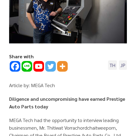
Share with
TH
JP
Article by: MEGA Tech
Diligence and uncompromising have earned Prestige
Auto Parts today
MEGA Tech had the opportunity to interview leading
businessmen, Mr. Thitiwat Vorrachordchaitweeporn,
Chairman of the Board of Prestige Auto Parts Co., Ltd.,