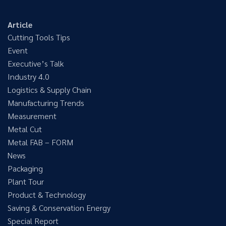
Article
Cutting Tools Tips
Event
Executive’s Talk
Industry 4.0
Logistics & Supply Chain
Manufacturing Trends
Measurement
Metal Cut
Metal FAB – FORM
News
Packaging
Plant Tour
Product & Technology
Saving & Conservation Energy
Special Report