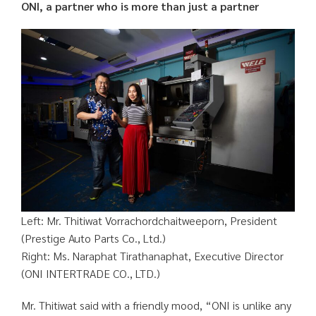
ONI, a partner who is more than just a partner
Left: Mr. Thitiwat Vorrachordchaitweeporn, President
(Prestige Auto Parts Co., Ltd.)
Right: Ms. Naraphat Tirathanaphat, Executive Director
(ONI INTERTRADE CO., LTD.)
Mr. Thitiwat said with a friendly mood, “ONI is unlike any