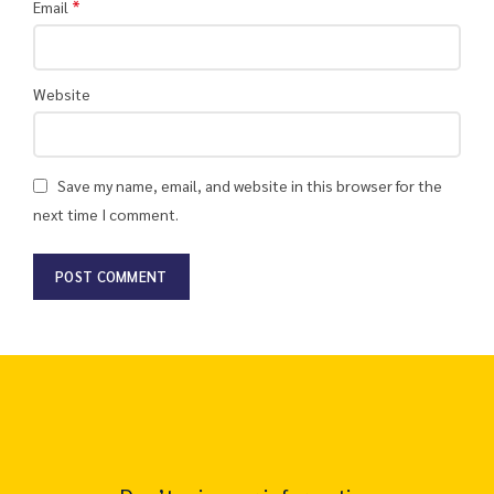
*
Email
Website
Save my name, email, and website in this browser for the
next time I comment.