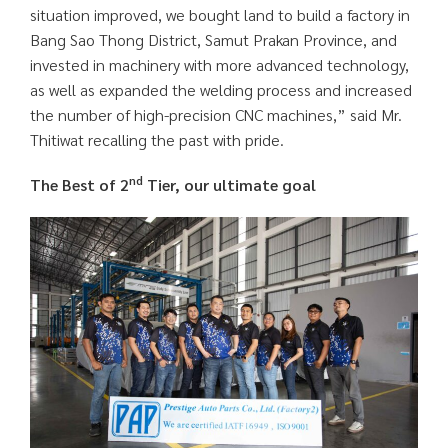
situation improved, we bought land to build a factory in
Bang Sao Thong District, Samut Prakan Province, and
invested in machinery with more advanced technology,
as well as expanded the welding process and increased
the number of high-precision CNC machines,” said Mr.
Thitiwat recalling the past with pride.
nd
The Best of 2
Tier, our ultimate goal