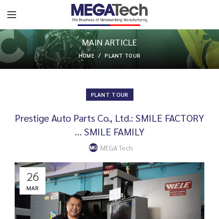
MAIN ARTICLE
HOME
PLANT TOUR
PLANT TOUR
Prestige Auto Parts Co., Ltd.: SMILE FACTORY
… SMILE FAMILY
MEGA Tech
26
MAR