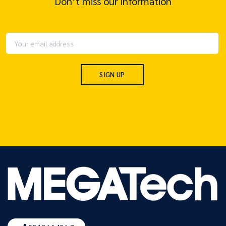
Don’t miss our information