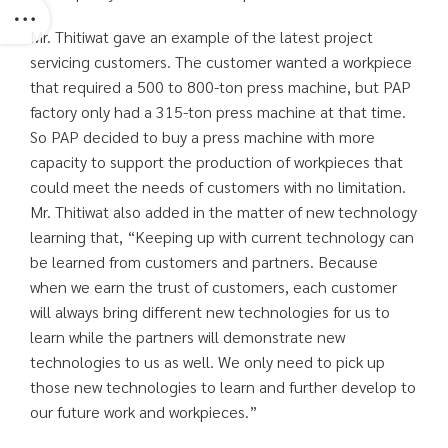
Mr. Thitiwat gave an example of the latest project
servicing customers. The customer wanted a workpiece
that required a 500 to 800-ton press machine, but PAP
factory only had a 315-ton press machine at that time.
So PAP decided to buy a press machine with more
capacity to support the production of workpieces that
could meet the needs of customers with no limitation.
Mr. Thitiwat also added in the matter of new technology
learning that, “Keeping up with current technology can
be learned from customers and partners. Because
when we earn the trust of customers, each customer
will always bring different new technologies for us to
learn while the partners will demonstrate new
technologies to us as well. We only need to pick up
those new technologies to learn and further develop to
our future work and workpieces.”