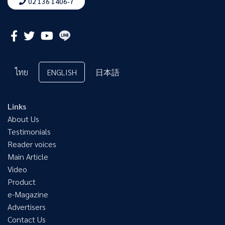
02 136 1406-7
ไทย
ENGLISH
日本語
Links
About Us
Testimonials
Reader voices
Main Article
Video
Product
e-Magazine
Advertisers
Contact Us