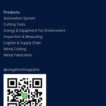
Products
Automation System
Cutting Tools
Energy & Equipment For Environment
Inspection & Measuring
Logistic & Supply Chain
Metal Cutting
Metal Fabrication
@megatechmagazine