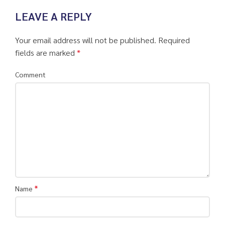
LEAVE A REPLY
Your email address will not be published.
Required
fields are marked
*
Comment
*
Name