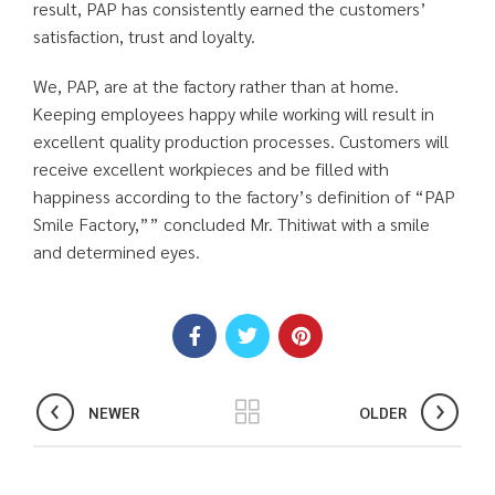
result, PAP has consistently earned the customers’
satisfaction, trust and loyalty.
We, PAP, are at the factory rather than at home.
Keeping employees happy while working will result in
excellent quality production processes. Customers will
receive excellent workpieces and be filled with
happiness according to the factory’s definition of “PAP
Smile Factory,”” concluded Mr. Thitiwat with a smile
and determined eyes.
NEWER
OLDER