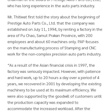
who has long experience in the auto parts industry.
Mr. Thitiwat first told the story about the beginning of
Prestige Auto Parts Co., Ltd. that the company was
established on July 11, 1994, by renting a factory in the
area of Pu Chao, Samut Prakan Province, with 200
employees and about 60 machines only. PAP focuses
on the manufacturing process of Stamping and CNC
work for the non-complex precision auto parts industry.
“As a result of the Asian financial crisis in 1997, the
factory was seriously impacted. However, with patience
and hard work, up to 20 hours a day over a period of 4
years, we recovered in 2001 by developing the existing
machinery to be used at its maximum efficiency. We
were also supported by the goodwill of customers until
the production capacity was expanded to
accommodate the increased workload. After the