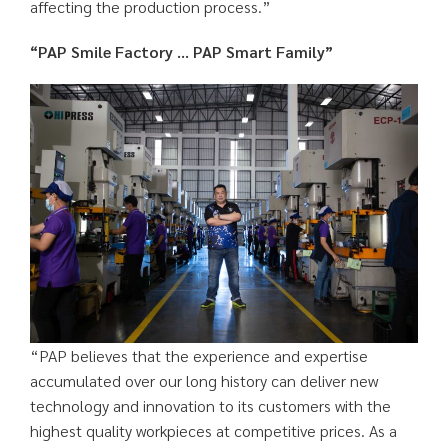
affecting the production process.”
“PAP Smile Factory … PAP Smart Family”
“PAP believes that the experience and expertise
accumulated over our long history can deliver new
technology and innovation to its customers with the
highest quality workpieces at competitive prices. As a