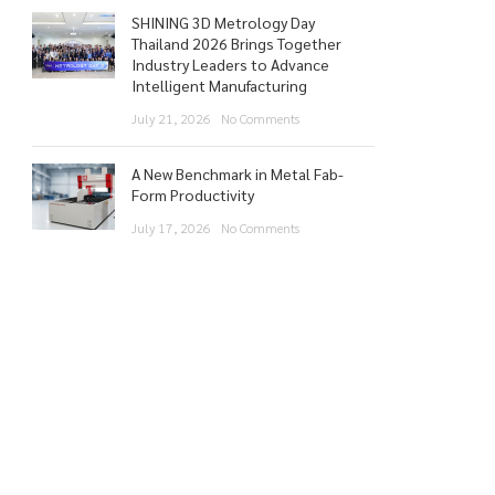
SHINING 3D Metrology Day
Thailand 2026 Brings Together
Industry Leaders to Advance
Intelligent Manufacturing
July 21, 2026
No Comments
A New Benchmark in Metal Fab-
Form Productivity
July 17, 2026
No Comments