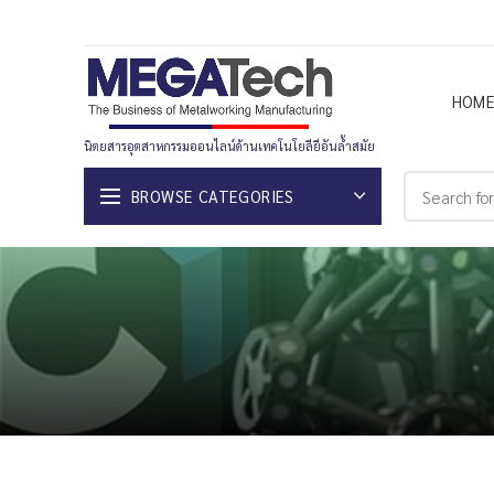
HOM
นิตยสารอุตสาหกรรมออนไลน์ด้านเทคโนโยลียีอันล้ำสมัย
BROWSE CATEGORIES