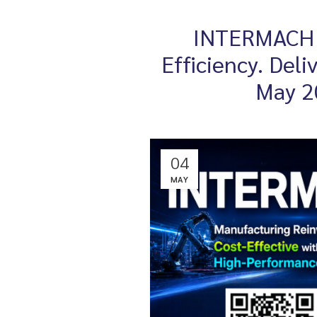
INTERMACH 2
Efficiency. Del
May 2
04
MAY