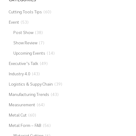
Cutting Tools Tips
(60)
Event
(53)
Post Show
(38)
Show Review
(7)
Upcoming Events
(14)
Executive’s Talk
(49)
Industry 4.0
(43)
Logistics & Suppy Chain
(39)
Manufacturing Trends
(43)
Measurement
(64)
Metal Cut
(60)
Metal Form – FAB
(56)
Waterjet Cutting
(6)