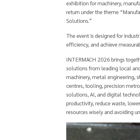
exhibition for machinery, manufac
return under the theme “Manufa
Solutions.”
The event is designed for indust
efficiency, and achieve measura
INTERMACH 2026 brings togethe
solutions from leading local and
machinery, metal engineering, 
centres, tooling, precision metr
solutions, AI, and digital techn
productivity, reduce waste, lowe
resources wisely and avoiding u