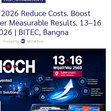
026 Reduce Costs. Boost
iver Measurable Results. 13–16
026 | BITEC, Bangna
Posted by
MEGA Tech