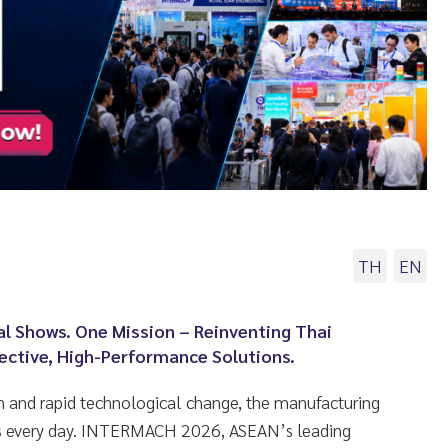
TH
EN
al Shows. One Mission – Reinventing Thai
ective, High-Performance Solutions.
 and rapid technological change, the manufacturing
ges every day. INTERMACH 2026, ASEAN’s leading