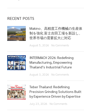
RECENT POSTS
Makino、高精度工作機械の生産体
制を強化 富士吉田工場を新設し、
世界市場の需要拡大に対応
August 5, 2026
No Comments
INTERMACH 2026: Redefining
Manufacturing, Empowering
Thailand’s Industrial Future
August 3, 2026
No Comments
Teber Thailand: Redefining
Precision Grinding Solutions Built
by Experience Driven by Expertise
July 23, 2026
No Comments