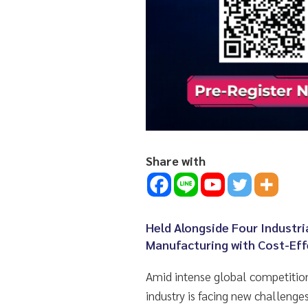
Share with
Held Alongside Four Industri
Manufacturing with Cost-Eff
Amid intense global competition
industry is facing new challen