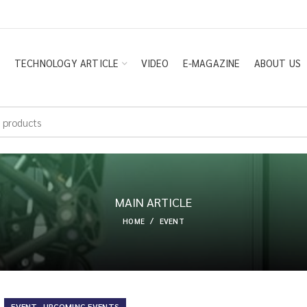
E
TECHNOLOGY ARTICLE
VIDEO
E-MAGAZINE
ABOUT US
MAIN ARTICLE
HOME
EVENT
,
EVENT
UPCOMING EVENTS