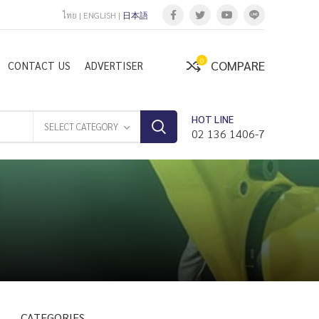
ไทย
|
ENGLISH
|
日本語
0
COMPARE
CONTACT US
ADVERTISER
HOT LINE
SELECT CATEGORY
02 136 1406-7
CATEGORIES