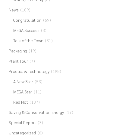
News
(109)
Congratulation
(69)
MEGA Success
(3)
Talk of the Town
(31)
Packaging
(19)
Plant Tour
(7)
Product & Technology
(198)
A New Star
(53)
MEGA Star
(11)
Red Hot
(137)
Saving & Conservation Energy
(17)
Special Report
(3)
Uncategorized
(6)