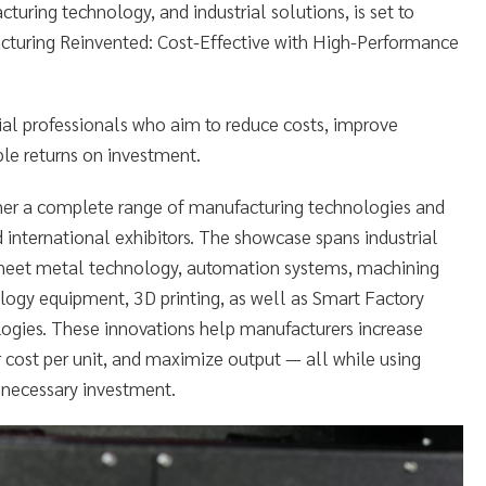
turing technology, and industrial solutions, is set to
cturing Reinvented: Cost-Effective with High-Performance
rial professionals who aim to reduce costs, improve
ble returns on investment.
r a complete range of manufacturing technologies and
 international exhibitors. The showcase spans industrial
sheet metal technology, automation systems, machining
ology equipment, 3D printing, as well as Smart Factory
ologies. These innovations help manufacturers increase
r cost per unit, and maximize output — all while using
nnecessary investment.