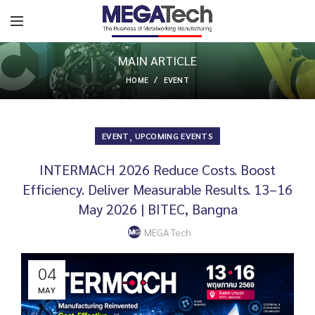
MAIN ARTICLE
HOME
EVENT
,
EVENT
UPCOMING EVENTS
INTERMACH 2026 Reduce Costs. Boost
Efficiency. Deliver Measurable Results. 13–16
May 2026 | BITEC, Bangna
MEGA Tech
04
MAY