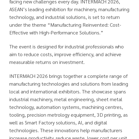
facing new challenges every day. INTERMACH 2026,
ASEAN’s leading exhibition for machinery, manufacturing
technology, and industrial solutions, is set to return
under the theme “Manufacturing Reinvented: Cost-
Effective with High-Performance Solutions.”
The event is designed for industrial professionals who
aim to reduce costs, improve efficiency, and achieve
measurable returns on investment.
INTERMACH 2026 brings together a complete range of
manufacturing technologies and solutions from leading
local and international exhibitors. The showcase spans
industrial machinery, metal engineering, sheet metal
technology, automation systems, machining centres,
tooling, precision metrology equipment, 3D printing, as
well as Smart Factory solutions, AI, and digital
technologies. These innovations help manufacturers
increase productivity, reduce waste, lower cost per unit,