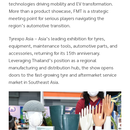
technologies driving mobility and EV transformation.
More than a product showcase, FMT is a strategic
meeting point for serious players navigating the
region’s automotive transition.
Tyrexpo Asia – Asia’s leading exhibition for tyres,
equipment, maintenance tools, automotive parts, and
accessories, returning for its 15th anniversary.
Leveraging Thailand’s position as a regional
manufacturing and distribution hub, the show opens
doors to the fast-growing tyre and aftermarket service
market in Southeast Asia.