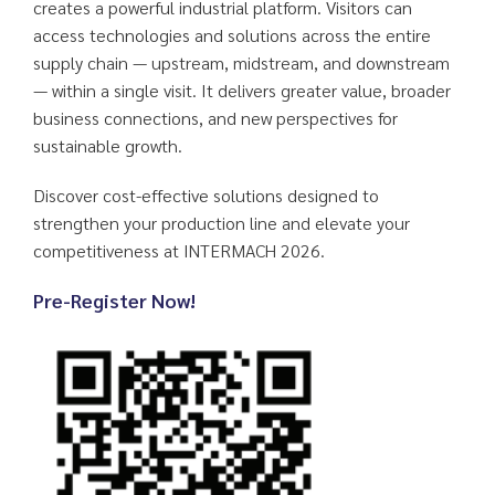
creates a powerful industrial platform. Visitors can
access technologies and solutions across the entire
supply chain — upstream, midstream, and downstream
— within a single visit. It delivers greater value, broader
business connections, and new perspectives for
sustainable growth.
Discover cost-effective solutions designed to
strengthen your production line and elevate your
competitiveness at INTERMACH 2026.
Pre-Register Now!