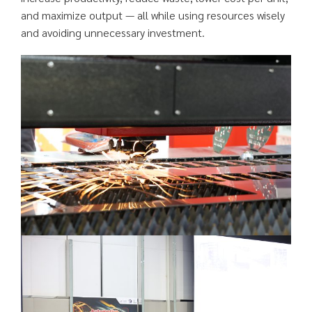
and maximize output — all while using resources wisely
and avoiding unnecessary investment.