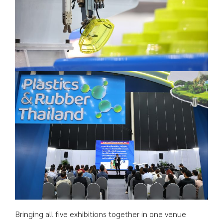
Bringing all five exhibitions together in one venue