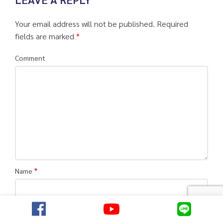
Your email address will not be published.
Required
fields are marked
*
Comment
*
Name
*
Email