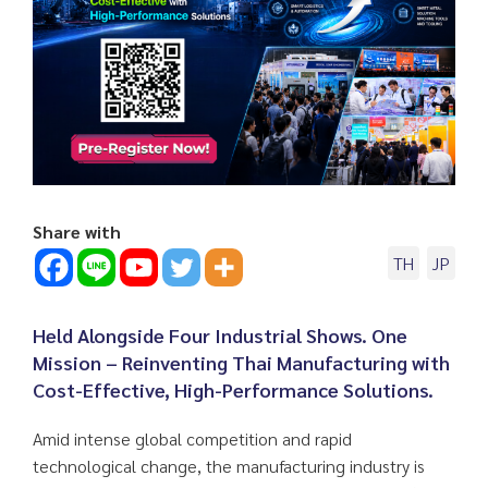
Share with
TH
JP
Held Alongside Four Industrial Shows. One
Mission – Reinventing Thai Manufacturing with
Cost-Effective, High-Performance Solutions.
Amid intense global competition and rapid
technological change, the manufacturing industry is