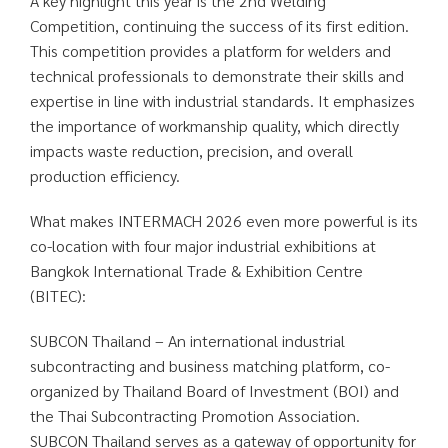
A key highlight this year is the 2nd Welding
Competition, continuing the success of its first edition.
This competition provides a platform for welders and
technical professionals to demonstrate their skills and
expertise in line with industrial standards. It emphasizes
the importance of workmanship quality, which directly
impacts waste reduction, precision, and overall
production efficiency.
What makes INTERMACH 2026 even more powerful is its
co-location with four major industrial exhibitions at
Bangkok International Trade & Exhibition Centre
(BITEC):
SUBCON Thailand – An international industrial
subcontracting and business matching platform, co-
organized by Thailand Board of Investment (BOI) and
the Thai Subcontracting Promotion Association.
SUBCON Thailand serves as a gateway of opportunity for