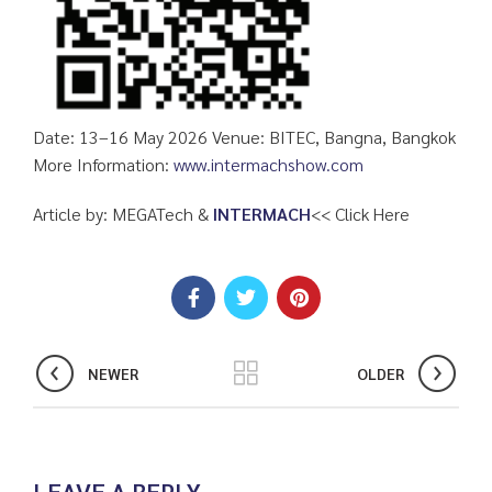
Date: 13–16 May 2026 Venue: BITEC, Bangna, Bangkok
More Information:
www.intermachshow.com
Article by: MEGATech &
INTERMACH
<< Click Here
NEWER
OLDER
LEAVE A REPLY