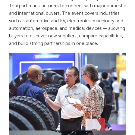
Thai part manufacturers to connect with major domestic
and international buyers. The event covers industries
such as automotive and EV, electronics, machinery and
automation, aerospace, and medical devices — allowing
buyers to discover new suppliers, compare capabilities,
and build strong partnerships in one place.