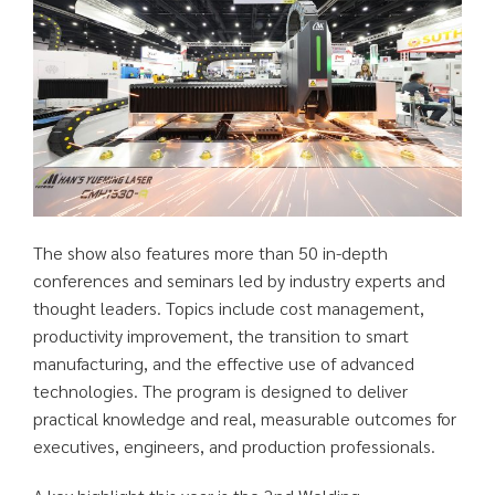
The show also features more than 50 in-depth
conferences and seminars led by industry experts and
thought leaders. Topics include cost management,
productivity improvement, the transition to smart
manufacturing, and the effective use of advanced
technologies. The program is designed to deliver
practical knowledge and real, measurable outcomes for
executives, engineers, and production professionals.