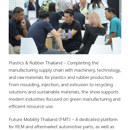
Plastics & Rubber Thailand – Completing the
manufacturing supply chain with machinery, technology,
and raw materials for plastics and rubber production.
From moulding, injection, and extrusion to recycling
solutions and sustainable materials, the show supports
modern industries focused on green manufacturing and
efficient resource use.
Future Mobility Thailand (FMT) – A dedicated platform
for REM and aftermarket automotive parts, as well as