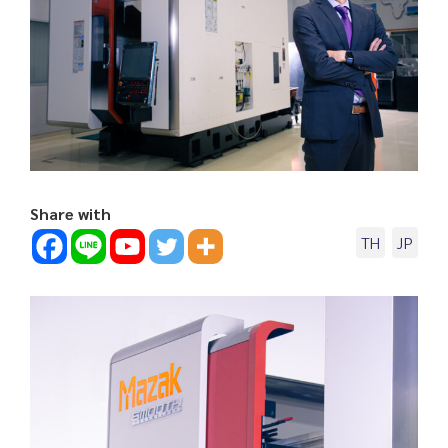
Share with
TH
JP