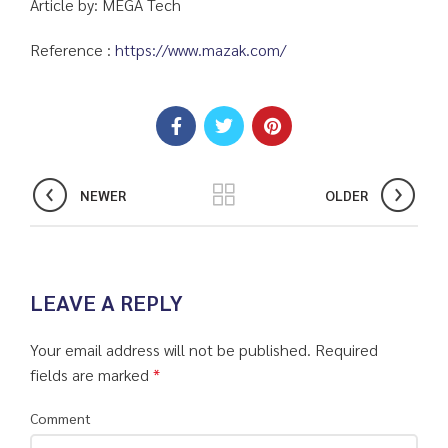
Article by: MEGA Tech
Reference :
https://www.mazak.com/
NEWER
OLDER
LEAVE A REPLY
Your email address will not be published.
Required
fields are marked
*
Comment