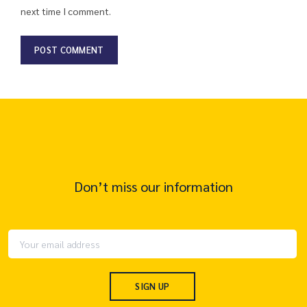
next time I comment.
Don’t miss our information