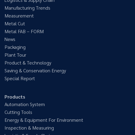
Manufacturing Trends
Measurement
Metal Cut
Metal FAB – FORM
News
Packaging
Plant Tour
Product & Technology
Saving & Conservation Energy
Special Report
Products
Automation System
Cutting Tools
Energy & Equipment For Environment
Inspection & Measuring