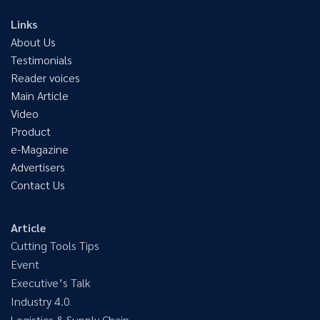
Links
About Us
Testimonials
Reader voices
Main Article
Video
Product
e-Magazine
Advertisers
Contact Us
Article
Cutting Tools Tips
Event
Executive’s Talk
Industry 4.0
Logistics & Supply Chain