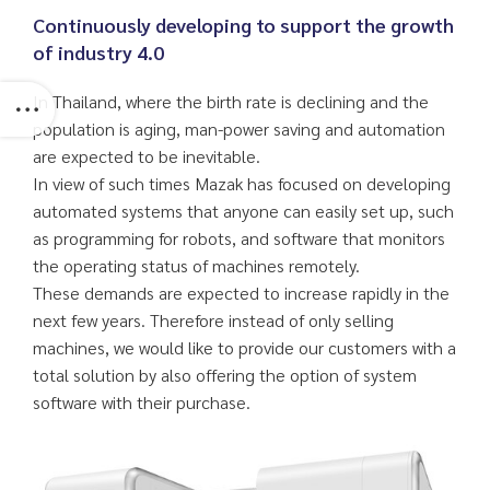
Continuously developing to support the growth
of industry 4.0
In Thailand, where the birth rate is declining and the
population is aging, man-power saving and automation
are expected to be inevitable.
In view of such times Mazak has focused on developing
automated systems that anyone can easily set up, such
as programming for robots, and software that monitors
the operating status of machines remotely.
These demands are expected to increase rapidly in the
next few years. Therefore instead of only selling
machines, we would like to provide our customers with a
total solution by also offering the option of system
software with their purchase.