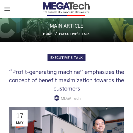
MAIN ARTICLE
HOME
EXECUTIVE’S TALK
EXECUTIVE’S TALK
“Profit-generating machine” emphasizes the
concept of benefit maximization towards the
customers
MEGA Tech
17
MAY