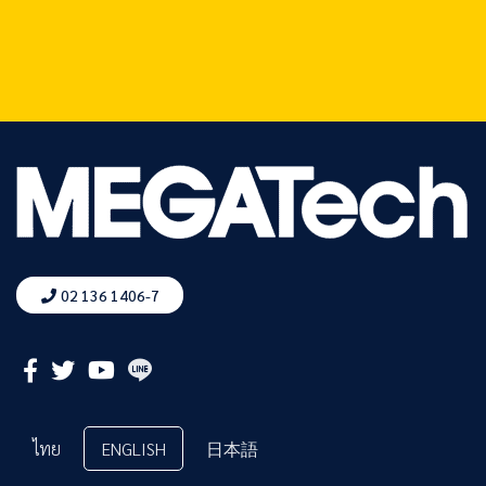
02 136 1406-7
ไทย
ENGLISH
日本語