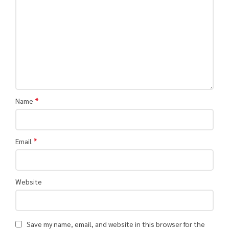
*
Name
*
Email
Website
Save my name, email, and website in this browser for the