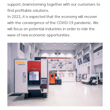
support, brainstorming together with our customers to
find profitable solutions.
In 2022, it is expected that the economy will recover
with the convergence of the COVID-19 pandemic. We
will focus on potential industries in order to ride the
wave of new economic opportunities.