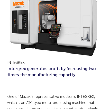
INTEGREX
Intergrex generates profit by increasing two
times the manufacturing capacity
One of Mazak’s representative models is INTEGREX,
which is an ATC-type metal processing machine that
combines a lathe and a machining center into a single