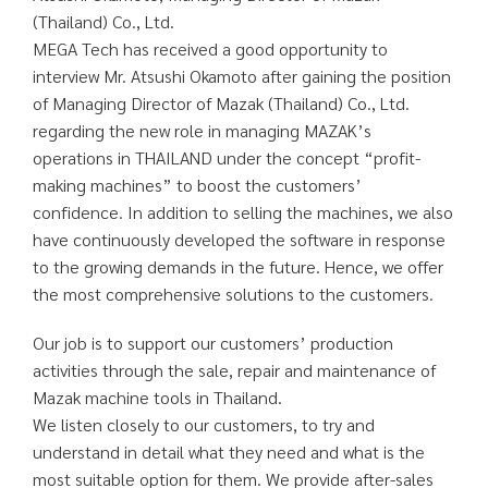
(Thailand) Co., Ltd.
MEGA Tech has received a good opportunity to
interview Mr. Atsushi Okamoto after gaining the position
of Managing Director of Mazak (Thailand) Co., Ltd.
regarding the new role in managing MAZAK’s
operations in THAILAND under the concept “profit-
making machines” to boost the customers’
confidence. In addition to selling the machines, we also
have continuously developed the software in response
to the growing demands in the future. Hence, we offer
the most comprehensive solutions to the customers.
Our job is to support our customers’ production
activities through the sale, repair and maintenance of
Mazak machine tools in Thailand.
We listen closely to our customers, to try and
understand in detail what they need and what is the
most suitable option for them. We provide after-sales