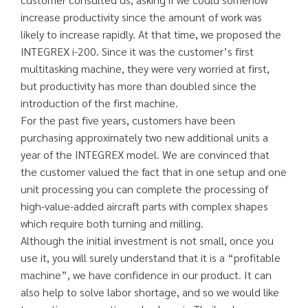
increase productivity since the amount of work was
likely to increase rapidly. At that time, we proposed the
INTEGREX i-200. Since it was the customer’s first
multitasking machine, they were very worried at first,
but productivity has more than doubled since the
introduction of the first machine.
For the past five years, customers have been
purchasing approximately two new additional units a
year of the INTEGREX model. We are convinced that
the customer valued the fact that in one setup and one
unit processing you can complete the processing of
high-value-added aircraft parts with complex shapes
which require both turning and milling.
Although the initial investment is not small, once you
use it, you will surely understand that it is a “profitable
machine”, we have confidence in our product. It can
also help to solve labor shortage, and so we would like