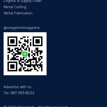
Logistic & Supply Chain
Metal Cutting
Metal Fabrication
@megatechmagazine
Advertise with Us
Tel.
087-555-8222
© 2020 Megatech - All rights reserved