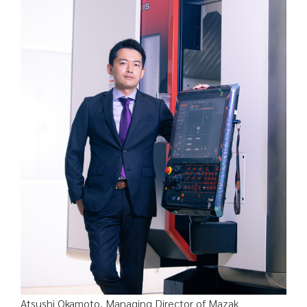
Atsushi Okamoto, Managing Director of Mazak