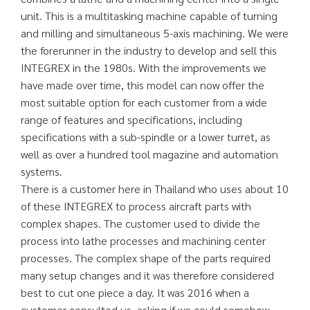
unit. This is a multitasking machine capable of turning
and milling and simultaneous 5-axis machining. We were
the forerunner in the industry to develop and sell this
INTEGREX in the 1980s. With the improvements we
have made over time, this model can now offer the
most suitable option for each customer from a wide
range of features and specifications, including
specifications with a sub-spindle or a lower turret, as
well as over a hundred tool magazine and automation
systems.
There is a customer here in Thailand who uses about 10
of these INTEGREX to process aircraft parts with
complex shapes. The customer used to divide the
process into lathe processes and machining center
processes. The complex shape of the parts required
many setup changes and it was therefore considered
best to cut one piece a day. It was 2016 when a
customer consulted us, asking if we could somehow