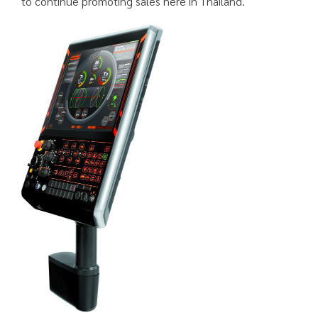
to continue promoting sales here in Thailand.