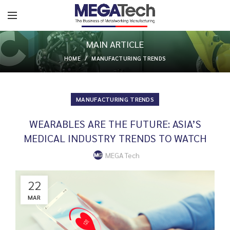
MAIN ARTICLE
HOME
MANUFACTURING TRENDS
MANUFACTURING TRENDS
WEARABLES ARE THE FUTURE: ASIA’S
MEDICAL INDUSTRY TRENDS TO WATCH
MEGA Tech
22
MAR