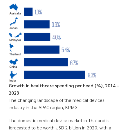
Growth in healthcare spending per head (%), 2014 –
2023
The changing landscape of the medical devices
industry in the APAC region, KPMG
The domestic medical device market in Thailand is
forecasted to be worth USD 2 billion in 2020, with a