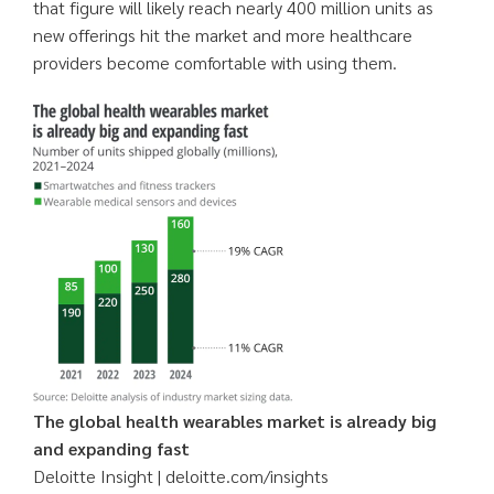
that figure will likely reach nearly 400 million units as
new offerings hit the market and more healthcare
providers become comfortable with using them.
The global health wearables market is already big
and expanding fast
Deloitte Insight | deloitte.com/insights