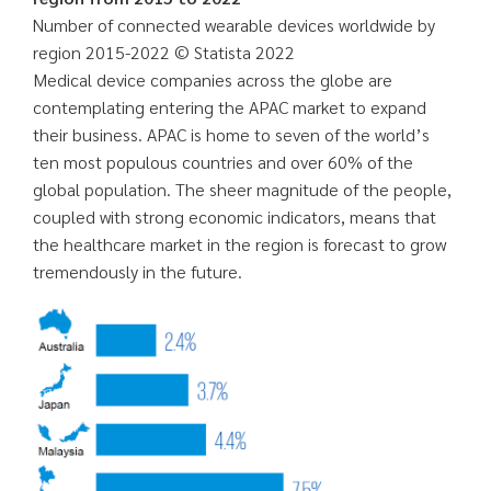
Number of connected wearable devices worldwide by
region 2015-2022 © Statista 2022
Medical device companies across the globe are
contemplating entering the APAC market to expand
their business. APAC is home to seven of the world’s
ten most populous countries and over 60% of the
global population. The sheer magnitude of the people,
coupled with strong economic indicators, means that
the healthcare market in the region is forecast to grow
tremendously in the future.