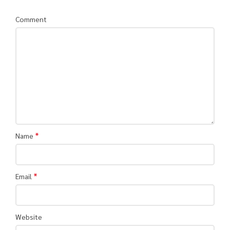
Comment
*
Name
*
Email
Website