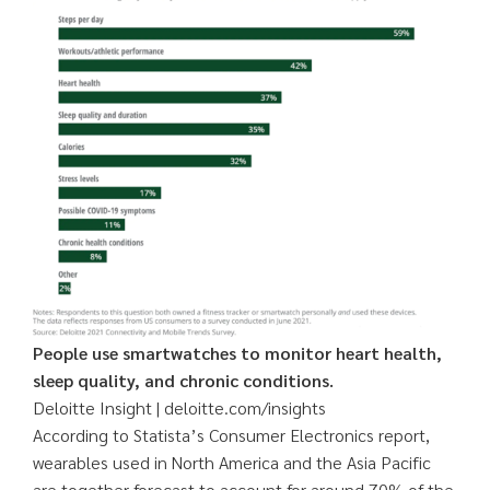
People use smartwatches to monitor heart health,
sleep quality, and chronic conditions.
Deloitte Insight | deloitte.com/insights
According to Statista’s Consumer Electronics report,
wearables used in North America and the Asia Pacific
are together forecast to account for around 70% of the