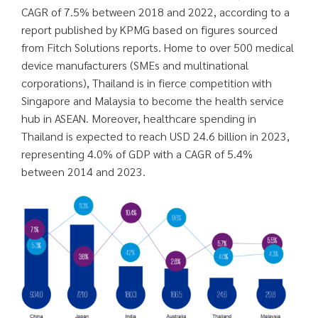
CAGR of 7.5% between 2018 and 2022, according to a
report published by KPMG based on figures sourced
from Fitch Solutions reports. Home to over 500 medical
device manufacturers (SMEs and multinational
corporations), Thailand is in fierce competition with
Singapore and Malaysia to become the health service
hub in ASEAN. Moreover, healthcare spending in
Thailand is expected to reach USD 24.6 billion in 2023,
representing 4.0% of GDP with a CAGR of 5.4%
between 2014 and 2023.