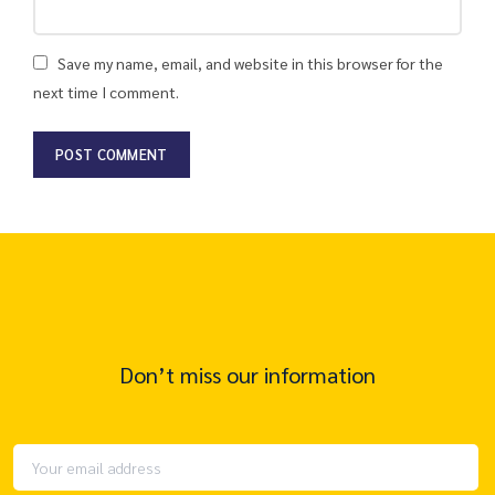
Save my name, email, and website in this browser for the
next time I comment.
Don’t miss our information