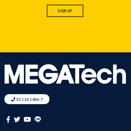
02 136 1406-7