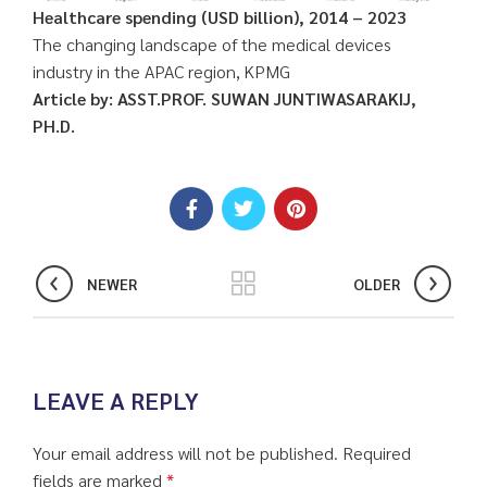
Healthcare spending (USD billion), 2014 – 2023
The changing landscape of the medical devices
industry in the APAC region, KPMG
Article by: ASST.PROF. SUWAN JUNTIWASARAKIJ,
PH.D.
NEWER
OLDER
LEAVE A REPLY
Your email address will not be published.
Required
fields are marked
*