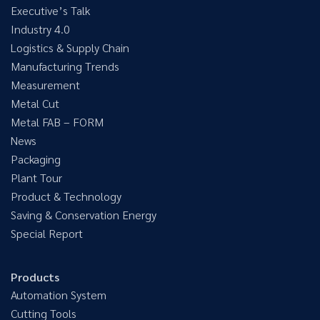
Executive’s Talk
Industry 4.0
Logistics & Supply Chain
Manufacturing Trends
Measurement
Metal Cut
Metal FAB – FORM
News
Packaging
Plant Tour
Product & Technology
Saving & Conservation Energy
Special Report
Products
Automation System
Cutting Tools