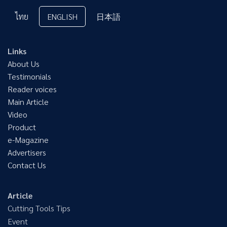
ไทย
ENGLISH
日本語
Links
About Us
Testimonials
Reader voices
Main Article
Video
Product
e-Magazine
Advertisers
Contact Us
Article
Cutting Tools Tips
Event