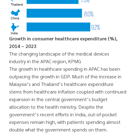
Growth in consumer healthcare expenditure (%),
2014 – 2023
The changing landscape of the medical devices
industry in the APAC region, KPMG
The growth in healthcare spending in APAC has been
outpacing the growth in GDP. Much of the increase in
Malaysia’s and Thailand’s healthcare expenditure
stems from healthcare inflation coupled with continued
expansion in the central government’s budget
allocation to the health ministry. Despite the
government’s recent efforts in India, out-of-pocket
expenses remain high, with patients spending almost
double what the government spends on them.