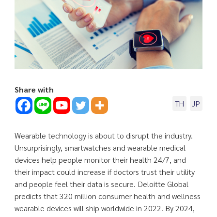
Share with
TH
JP
Wearable technology is about to disrupt the industry.
Unsurprisingly, smartwatches and wearable medical
devices help people monitor their health 24/7, and
their impact could increase if doctors trust their utility
and people feel their data is secure. Deloitte Global
predicts that 320 million consumer health and wellness
wearable devices will ship worldwide in 2022. By 2024,