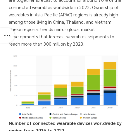
connected wearables worldwide in 2022. Ownership of
wearables in Asia-Pacific (APAC) regions is already high
among those living in China, Thailand, and Vietnam.
These regional trends mirror global market
developments that forecast wearables shipments to
reach more than 300 million by 2023.
Number of connected wearable devices worldwide by
region from 2015 to 2022