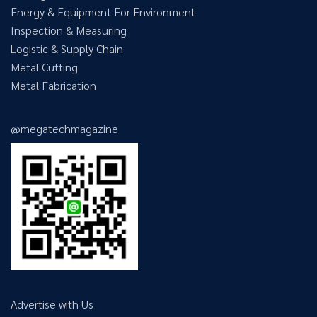
Energy & Equipment For Environment
Inspection & Measuring
Logistic & Supply Chain
Metal Cutting
Metal Fabrication
@megatechmagazine
Advertise with Us