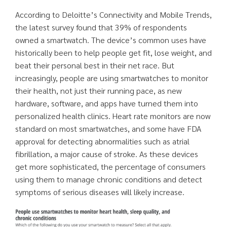
According to Deloitte’s Connectivity and Mobile Trends,
the latest survey found that 39% of respondents
owned a smartwatch. The device’s common uses have
historically been to help people get fit, lose weight, and
beat their personal best in their net race. But
increasingly, people are using smartwatches to monitor
their health, not just their running pace, as new
hardware, software, and apps have turned them into
personalized health clinics. Heart rate monitors are now
standard on most smartwatches, and some have FDA
approval for detecting abnormalities such as atrial
fibrillation, a major cause of stroke. As these devices
get more sophisticated, the percentage of consumers
using them to manage chronic conditions and detect
symptoms of serious diseases will likely increase.