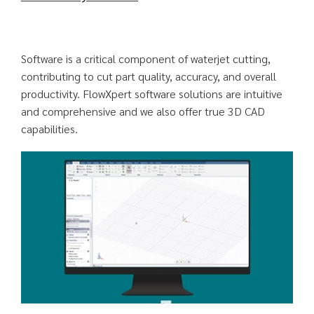
Software is a critical component of waterjet cutting,
contributing to cut part quality, accuracy, and overall
productivity. FlowXpert software solutions are intuitive
and comprehensive and we also offer true 3D CAD
capabilities.