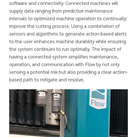
software and connectivity. Connected machines will
supply data ranging from predictive maintenance
intervals to optimized machine operation to continually
improve the cutting process. Using a combination of
sensors and algorithms to generate action-based alerts
to the user enhances machine durability while ensuring
the system continues to run optimally. The impact of
having a connected system simplifies maintenance,
operation, and communication with Flow by not only
sensing a potential risk but also providing a clear action-
based path to mitigate and resolve.