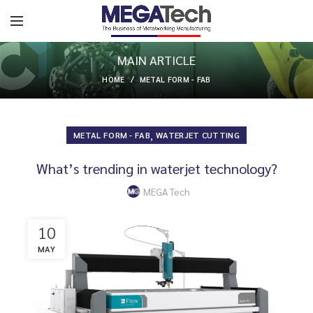
MAIN ARTICLE
HOME
METAL FORM - FAB
,
METAL FORM - FAB
WATERJET CUTTING
What’s trending in waterjet technology?
MEGA Tech
10
MAY