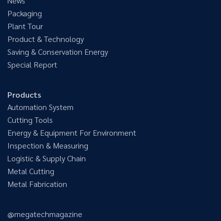
News
Packaging
Plant Tour
Product & Technology
Saving & Conservation Energy
Special Report
Products
Automation System
Cutting Tools
Energy & Equipment For Environment
Inspection & Measuring
Logistic & Supply Chain
Metal Cutting
Metal Fabrication
@megatechmagazine