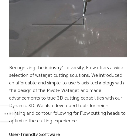
Recognizing the industry’s diversity, Flow offers a wide
selection of waterjet cutting solutions. We introduced
an affordable and simple-to-use 5-axis technology with
the design of the Pivot+ Waterjet and made
advancements to true 3D cutting capabilities with our
Dynamic XD. We also developed tools for height
sensing and contour following for Flow cutting heads to
optimize the cutting experience.
User-friendly Software