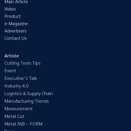
Main Article
Video
Product
e-Magazine
Advertisers
Contact Us
Article
Cutting Tools Tips
Event
Executive’s Talk
Industry 4.0
Logistics & Supply Chain
Manufacturing Trends
Measurement
Metal Cut
Metal FAB – FORM