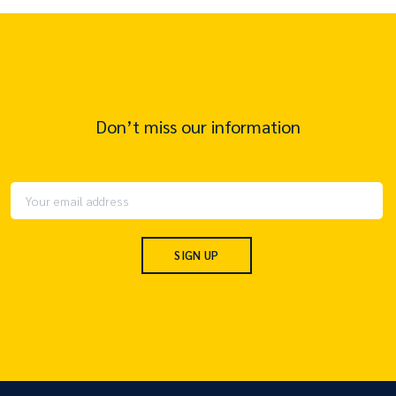
Don’t miss our information