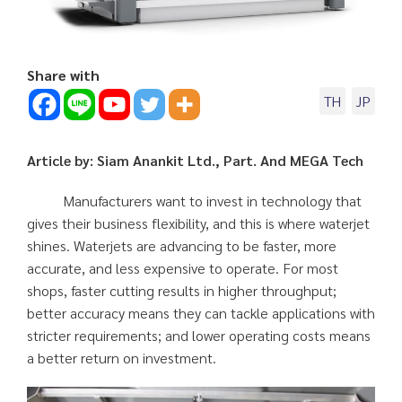
Share with
TH
JP
Article by: Siam Anankit Ltd., Part. And MEGA Tech
Manufacturers want to invest in technology that
gives their business flexibility, and this is where waterjet
shines. Waterjets are advancing to be faster, more
accurate, and less expensive to operate. For most
shops, faster cutting results in higher throughput;
better accuracy means they can tackle applications with
stricter requirements; and lower operating costs means
a better return on investment.