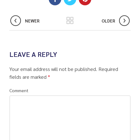
NEWER
OLDER
LEAVE A REPLY
Your email address will not be published.
Required
fields are marked
*
Comment