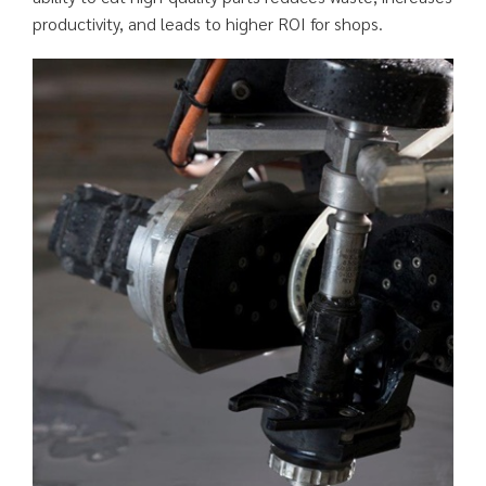
productivity, and leads to higher ROI for shops.