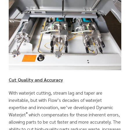
Cut Quality and Accuracy
With waterjet cutting, stream lag and taper are
inevitable, but with Flow’s decades of waterjet
expertise and innovation, we’ve developed Dynamic
®
Waterjet
which compensates for these inherent errors,
allowing parts to be cut faster and more accurately. The
ability to cut high-quality parts reduces waste, increases