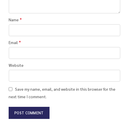
*
Name
*
Email
Website
Save my name, email, and website in this browser for the
next time I comment.