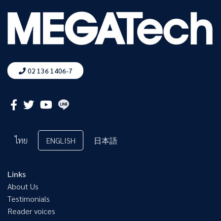
02 136 1406-7
ไทย
ENGLISH
日本語
Links
About Us
Testimonials
Reader voices