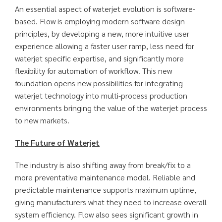
An essential aspect of waterjet evolution is software-
based. Flow is employing modern software design
principles, by developing a new, more intuitive user
experience allowing a faster user ramp, less need for
waterjet specific expertise, and significantly more
flexibility for automation of workflow. This new
foundation opens new possibilities for integrating
waterjet technology into multi-process production
environments bringing the value of the waterjet process
to new markets.
The Future of Waterjet
The industry is also shifting away from break/fix to a
more preventative maintenance model. Reliable and
predictable maintenance supports maximum uptime,
giving manufacturers what they need to increase overall
system efficiency. Flow also sees significant growth in